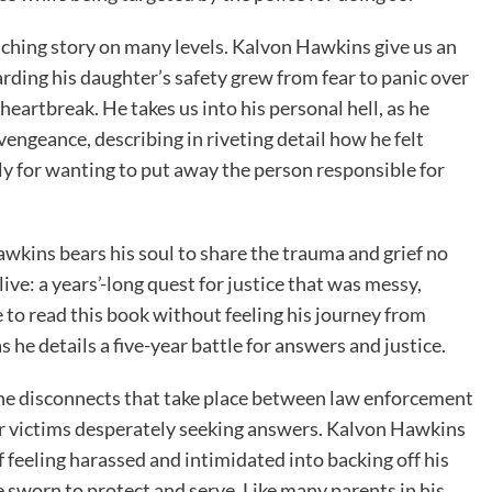
nching story on many levels. Kalvon Hawkins give us an
arding his daughter’s safety grew from fear to panic over
heartbreak. He takes us into his personal hell, as he
vengeance, describing in riveting detail how he felt
y for wanting to put away the person responsible for
awkins bears his soul to share the trauma and grief no
ive: a years’-long quest for justice that was messy,
le to read this book without feeling his journey from
 he details a five-year battle for answers and justice.
the disconnects that take place between law enforcement
r victims desperately seeking answers. Kalvon Hawkins
of feeling harassed and intimidated into backing off his
e sworn to protect and serve. Like many parents in his