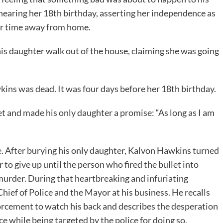
nearing her 18th birthday, asserting her independence as
er time away from home.
s daughter walk out of the house, claiming she was going
ins was dead. It was four days before her 18th birthday.
ket and made his only daughter a promise: “As long as I am
ce. After burying his only daughter, Kalvon Hawkins turned
to give up until the person who fired the bullet into
murder. During that heartbreaking and infuriating
hief of Police and the Mayor at his business. He recalls
orcement to watch his back and describes the desperation
e while being targeted by the police for doing so.