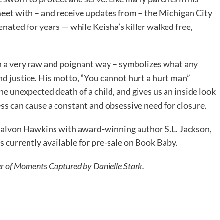
meet with – and receive updates from – the Michigan City
enated for years — while Keisha’s killer walked free,
in a very raw and poignant way – symbolizes what any
nd justice. His motto, “You cannot hurt a hurt man”
 unexpected death of a child, and gives us an inside look
s can cause a constant and obsessive need for closure.
 Kalvon Hawkins with award-winning author S.L. Jackson,
is currently available for pre-sale on
Book Baby
.
r of Moments Captured by Danielle Stark.