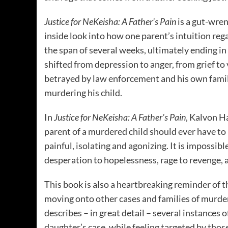
Justice for NeKeisha: A Father’s Pain
is a gut-wre
inside look into how one parent’s intuition reg
the span of several weeks, ultimately ending in 
shifted from depression to anger, from grief to 
betrayed by law enforcement and his own famil
murdering his child.
In
Justice for NeKeisha: A Father’s Pain
, Kalvon H
parent of a murdered child should ever have to l
painful, isolating and agonizing. It is impossib
desperation to hopelessness, rage to revenge, as
This book is also a heartbreaking reminder of 
moving onto other cases and families of murde
describes – in great detail – several instances 
daughter’s case, while feeling targeted by thos