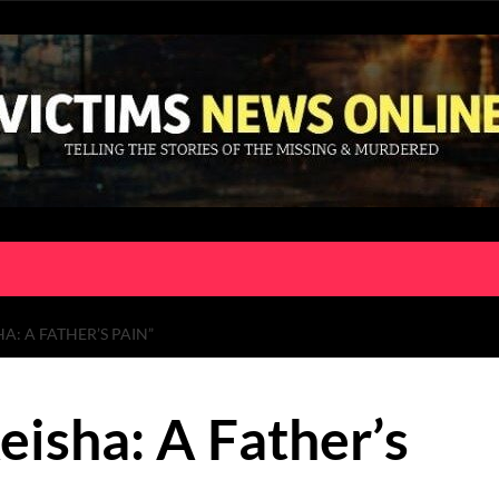
A: A FATHER’S PAIN”
eisha: A Father’s