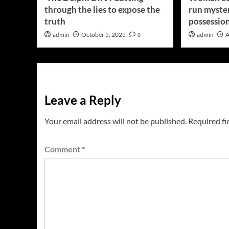
through the lies to expose the
run myster
truth
possessio
admin
October 5, 2025
0
admin
A
Leave a Reply
Your email address will not be published.
Required fi
Comment
*