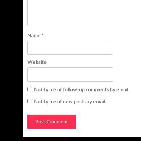
Name
*
Website
Notify me of follow-up comments by email.
Notify me of new posts by email.