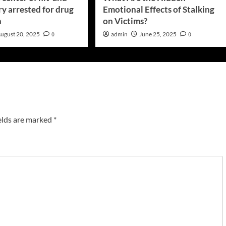
y arrested for drug
Emotional Effects of Stalking
n
on Victims?
ugust 20, 2025
0
admin
June 25, 2025
0
elds are marked
*