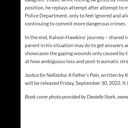
position, he replays attempt after attempt to 
Police Department, only to feel ignored and ali
continuing to commit more dangerous crimes.
In the end, Kalvon Hawkins’ journey – shared 
parent in his situation may do to get answers a
showcases the gaping wounds only caused by the
at how ambiguous loss and post-traumatic stres
Justice for NeKeisha: A Father’s Pain
, written by
will be released Friday, September 30, 2022. It 
Book cover photo provided by Danielle Stark, owne