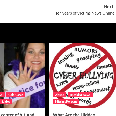
Next:
Ten years of Victims News Online
ws
Cold Cases
Abuse
Breaking News
micides
Missing Persons
center of hit-and-
What Are the Hidden