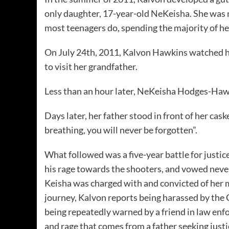
only daughter, 17-year-old NeKeisha. She was 
most teenagers do, spending the majority of h
On July 24th, 2011, Kalvon Hawkins watched hi
to visit her grandfather.
Less than an hour later, NeKeisha Hodges-Hawk
Days later, her father stood in front of her cas
breathing, you will never be forgotten”.
What followed was a five-year battle for justi
his rage towards the shooters, and vowed never 
Keisha was charged with and convicted of her 
journey, Kalvon reports being harassed by the C
being repeatedly warned by a friend in law enf
and rage that comes from a father seeking justic