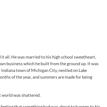
it all. He was married to his high school sweetheart,
 own business which he built from the ground up. It was
ll Indiana town of Michigan City, nestled on Lake
months of the year, and summers are made for being
t world was shattered.
 feeling that something bad was about to happen to his