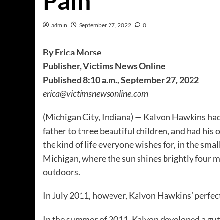
Pain”
admin
September 27, 2022
0
By Erica Morse
Publisher, Victims News Online
Published 8:10 a.m., September 27, 2022
erica@victimsnewsonline.com
(Michigan City, Indiana) — Kalvon Hawkins had 
father to three beautiful children, and had his
the kind of life everyone wishes for, in the sma
Michigan, where the sun shines brightly four 
outdoors.
In July 2011, however, Kalvon Hawkins’ perfec
In the summer of 2011, Kalvon developed a gut