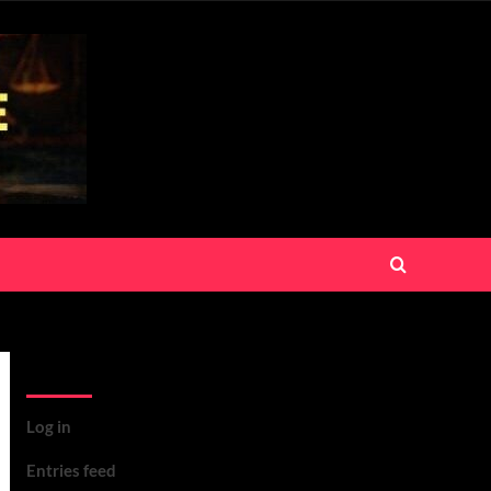
Meta
Log in
Entries feed