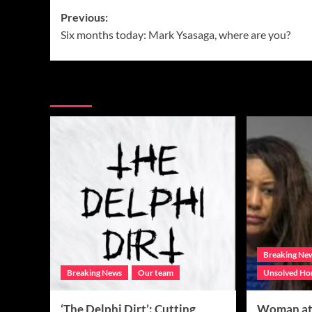
Post
Previous:
Six months today: Mark Ysasaga, where are you?
navigation
More Stories
Breaking Ne
Breaking News
Our team
Unsolved Ho
‘The Delphi Dirt’: Cutting
Woman at 