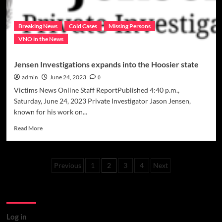
Breaking News
Cold Cases
Missing Persons
VNO in the News
Jensen Investigations expands into the Hoosier state
admin
June 24, 2023
0
Victims News Online Staff ReportPublished 4:40 p.m.,
Saturday, June 24, 2023 Private Investigator Jason Jensen,
known for his work on...
Read
Read More
more
about
Jensen
Posts
Investigations
Previous
1
2
3
4
Next
expands
pagination
into
Meta
the
Hoosier
state
Log in