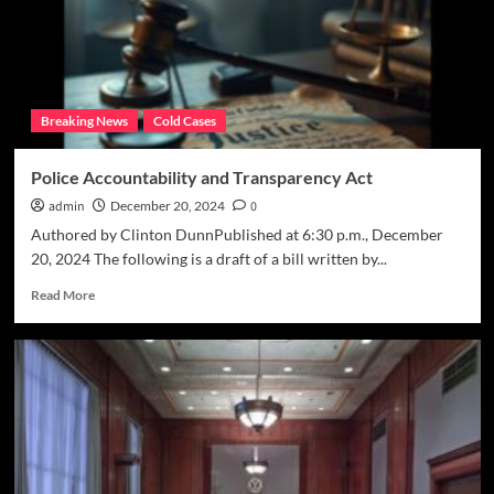
the
year
for
justice’
Breaking News
Cold Cases
Police Accountability and Transparency Act
admin
December 20, 2024
0
Authored by Clinton DunnPublished at 6:30 p.m., December
20, 2024 The following is a draft of a bill written by...
Read
Read More
more
about
Police
Accountability
and
Transparency
Act