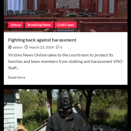
Abuse
Breaking News
Cold Cases
Fighting back against harassment
admin
March 23, 2024
0
Victims News Online takes to the courtroom to protect its
families and team members from stalking and harassment VNO
Staff...
Read
Read More
more
about
Fighting
back
against
harassment