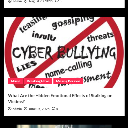
admin
August 20, 2025
0
Abuse
Breaking News
Missing Persons
What Are the Hidden Emotional Effects of Stalking on
Victims?
admin
June 25, 2025
0