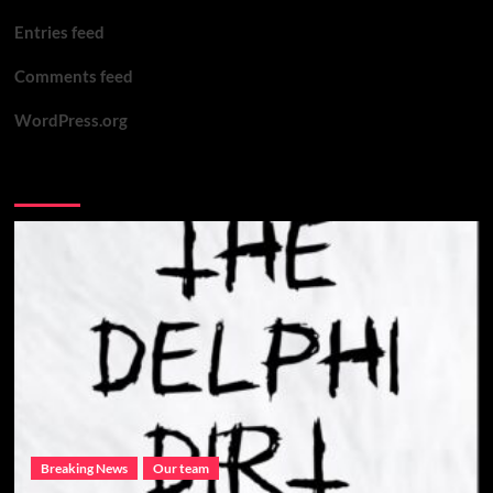
Entries feed
Comments feed
WordPress.org
You may have missed
Breaking News
Our team