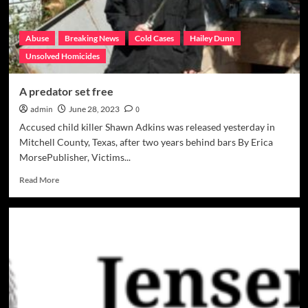
Abuse
Breaking News
Cold Cases
Hailey Dunn
Unsolved Homicides
A predator set free
admin
June 28, 2023
0
Accused child killer Shawn Adkins was released yesterday in
Mitchell County, Texas, after two years behind bars By Erica
MorsePublisher, Victims...
Read
Read More
more
about
A
predator
set
free