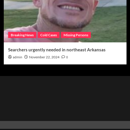
Breaking News
Cold Cases
Missing Persons
Searchers urgently needed in northeast Arkansas
admin
November 22, 2024
0