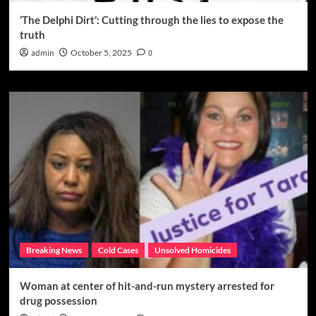
‘The Delphi Dirt’: Cutting through the lies to expose the
truth
admin
October 5, 2025
0
Breaking News
Cold Cases
Unsolved Homicides
Woman at center of hit-and-run mystery arrested for
drug possession