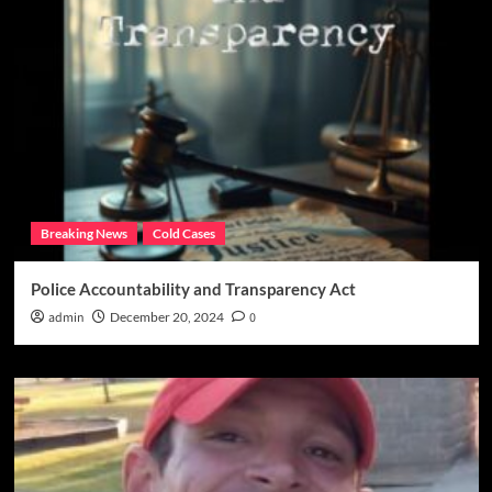
Breaking News
Cold Cases
Police Accountability and Transparency Act
admin
December 20, 2024
0