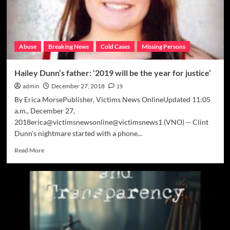
Abuse
Breaking News
Cold Cases
Missing Persons
Hailey Dunn’s father: ‘2019 will be the year for justice’
admin
December 27, 2018
19
By Erica MorsePublisher, Victims News OnlineUpdated 11:05
a.m., December 27,
2018erica@victimsnewsonline@victimsnews1 (VNO) -- Clint
Dunn's nightmare started with a phone...
Read
Read More
more
about
Hailey
Dunn’s
father:
‘2019
will
be