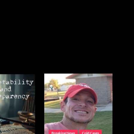
Breaking News
Cold Cases