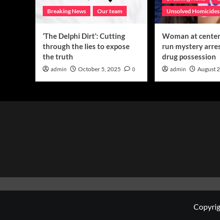
Breaking News
Our team
Unsolved Homicides
‘The Delphi Dirt’: Cutting
Woman at center 
through the lies to expose
run mystery arre
the truth
drug possession
admin
October 5, 2025
0
admin
August 2
Copyrig