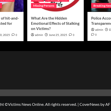
Missing Persons
Breaking Ne
of hit-and-
What Are the Hidden
Police Acco
sted for
Emotional Effects of Stalking
Transparen
on Victims?
admin
D
0
0, 2025
0
admin
June 25, 2025
0
ht ©Victims News Online. All rights reserved.
|
CoverNews
by AF