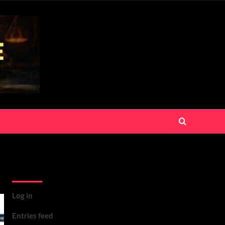
Meta
Log in
Entries feed