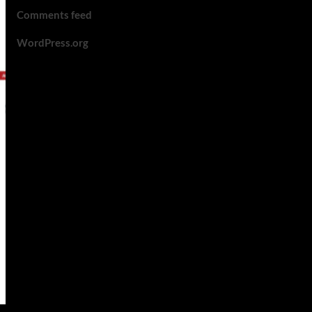
Comments feed
WordPress.org