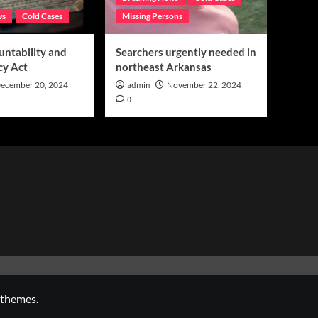
ws
Cold Cases
Missing Persons
untability and
Searchers urgently needed in
cy Act
northeast Arkansas
ecember 20, 2024
admin
November 22, 2024
0
 themes.