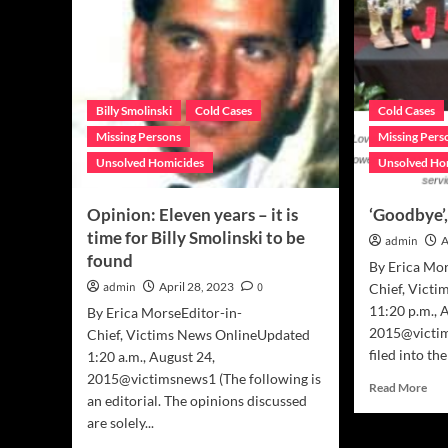
Billy Smolinski
Cold Cases
Cold Cases
Missing Persons
Missing Pers
Unsolved Homicides
Unsolved Ho
Opinion: Eleven years – it is
‘Goodbye’
time for Billy Smolinski to be
admin
A
found
By Erica Mor
admin
April 28, 2023
0
Chief, Vict
11:20 p.m., 
By Erica MorseEditor-in-
2015@victi
Chief, Victims News OnlineUpdated
filed into th
1:20 a.m., August 24,
2015@victimsnews1 (The following is
Rea
Read More
an editorial. The opinions discussed
mor
are solely...
abo
‘Go