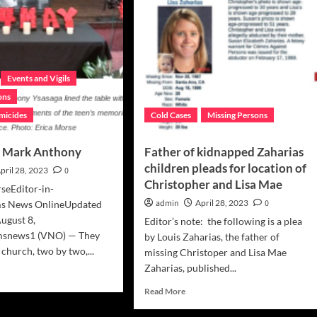
Events and Vigils
ons
micides
Cold Cases
Missing Persons
, Mark Anthony
Father of kidnapped Zaharias
children pleads for location of
pril 28, 2023
0
Christopher and Lisa Mae
seEditor-in-
admin
April 28, 2023
0
ims News OnlineUpdated
August 8,
Editor’s note: the following is a plea
msnews1 (VNO) — They
by Louis Zaharias, the father of
e church, two by two,...
missing Christoper and Lisa Mae
Zaharias, published...
d
e
Read
Read More
ut
more
odbye’,
about