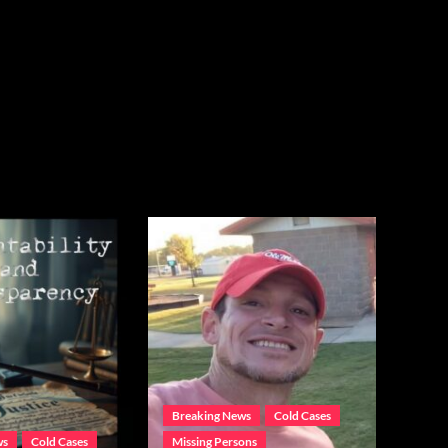
Breaking News
Cold Cases
ws
Cold Cases
Missing Persons