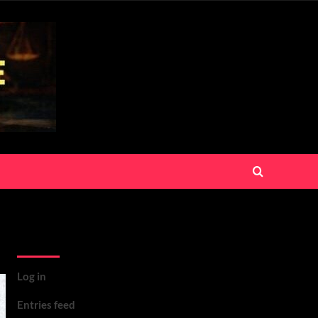
Meta
Log in
Entries feed