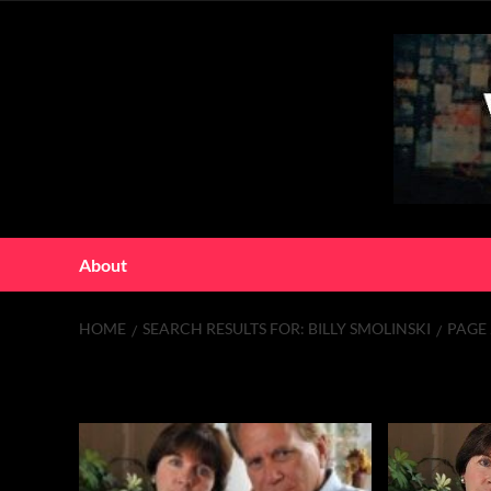
Skip
to
content
About
HOME
SEARCH RESULTS FOR: BILLY SMOLINSKI
PAGE 
Search Results f