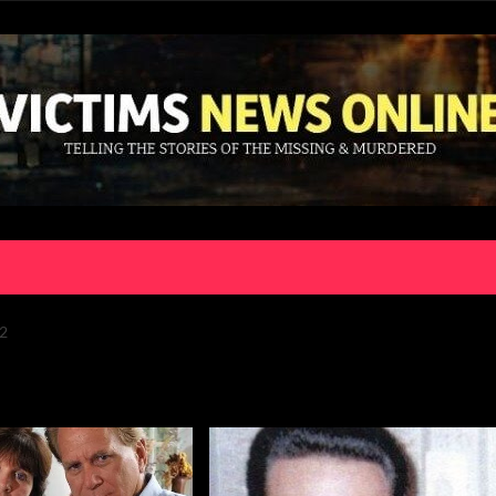
2
or:
billy smolinski