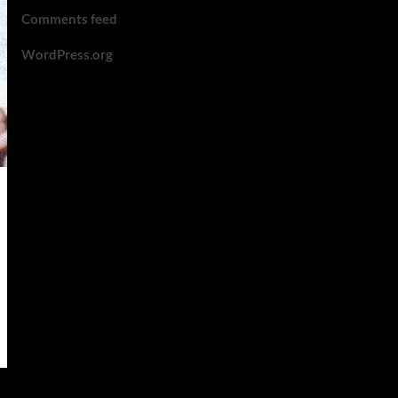
Comments feed
WordPress.org