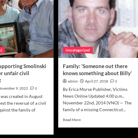
ki
Uncategorized
supporting Smolinski
Family: ‘Someone out there
r unfair civil
knows something about Billy’
t
admin
April 27, 2018
0
ovember 9, 2022
0
By Erica Morse Publisher, Victims
News Online Updated 4:00 p.m.,
n was created in August
November 22nd, 2014 (VNO) — The
st the reversal of a civil
family of a missing Connecticut...
ainst the family of
Read
Read More
more
d
about
e
Family:
ut