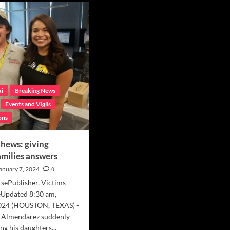
‘Someone
ition
out
porting
there
linski
knows
ly
something
r
about
ir
Billy’
gement
ki
Breaking News
Events and Vigils
ons
hews: giving
amilies answers
anuary 7, 2024
0
sePublisher, Victims
Updated 8:30 am,
2024 (HOUSTON, TEXAS) -
 Almendarez suddenly
ng his daughters...