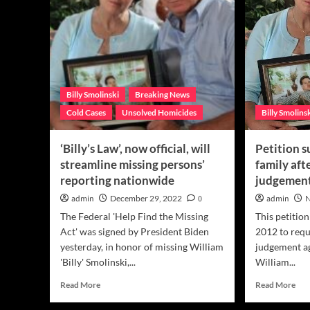
Billy Smolinski
Breaking News
Cold Cases
Unsolved Homicides
Billy Smolins
‘Billy’s Law’, now official, will
Petition 
streamline missing persons’
family afte
reporting nationwide
judgemen
admin
December 29, 2022
0
admin
N
The Federal 'Help Find the Missing
This petitio
Act' was signed by President Biden
2012 to reque
yesterday, in honor of missing William
judgement ag
'Billy' Smolinski,...
William...
Read
Rea
Read More
Read More
more
mor
about
abo