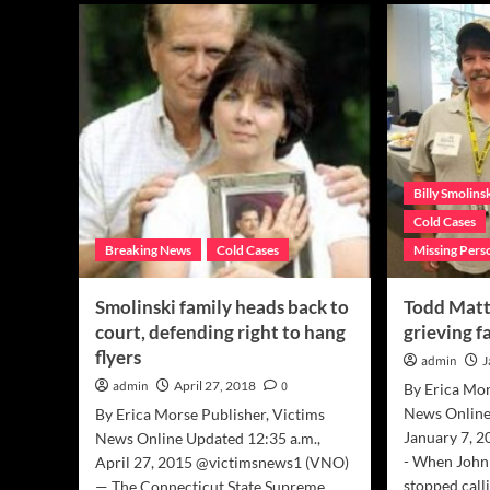
‘Billy’s
Pet
Law’,
sup
now
Smo
official,
fami
will
afte
streamline
unfa
missing
civil
persons’
jud
reporting
Billy Smolins
nationwide
Cold Cases
Breaking News
Cold Cases
Missing Pers
Smolinski family heads back to
Todd Matt
court, defending right to hang
grieving f
flyers
admin
J
admin
April 27, 2018
0
By Erica Mor
News Online
By Erica Morse Publisher, Victims
January 7, 
News Online Updated 12:35 a.m.,
- When John
April 27, 2015 @victimsnews1 (VNO)
stopped calli
— The Connecticut State Supreme