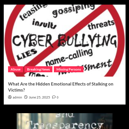
Abuse
Breaking News
Missing Persons
What Are the Hidden Emotional Effects of Stalking on
Victims?
admin
June 25, 2025
0