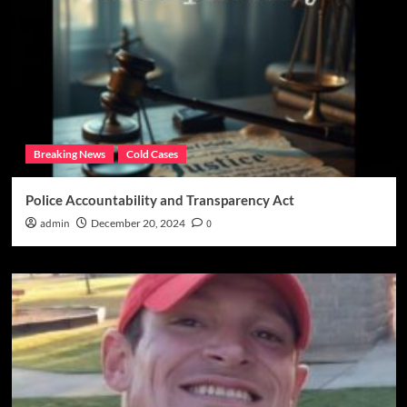
Breaking News
Cold Cases
Police Accountability and Transparency Act
admin
December 20, 2024
0