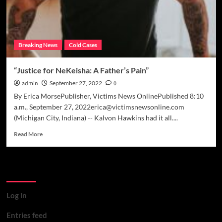
Breaking News
Cold Cases
“Justice for NeKeisha: A Father’s Pain”
admin
September 27, 2022
0
By Erica MorsePublisher, Victims News OnlinePublished 8:10
a.m., September 27, 2022erica@victimsnewsonline.com
(Michigan City, Indiana) -- Kalvon Hawkins had it all....
Read
Read More
more
about
“Justice
Meta
for
NeKeisha:
A
Log in
Father’s
Pain”
Entries feed