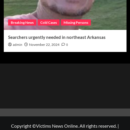
Breaking News
Cold Cases
Missing Persons
Searchers urgently needed in northeast Arkansas
admin
November 22, 2024
0
Copyright ©Victims News Online. All rights reserved.
|