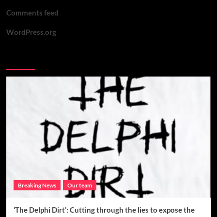
Comments feed
WordPress.org
You may have missed
Breaking News
Our team
‘The Delphi Dirt’: Cutting through the lies to expose the