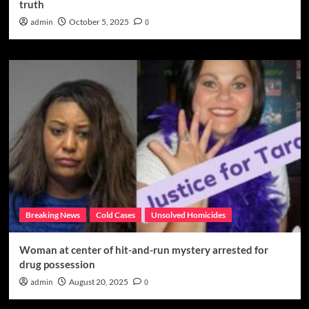
truth
admin
October 5, 2025
0
Breaking News
Cold Cases
Unsolved Homicides
Woman at center of hit-and-run mystery arrested for
drug possession
admin
August 20, 2025
0