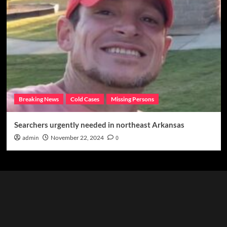
Breaking News
Cold Cases
Missing Persons
Searchers urgently needed in northeast Arkansas
admin
November 22, 2024
0