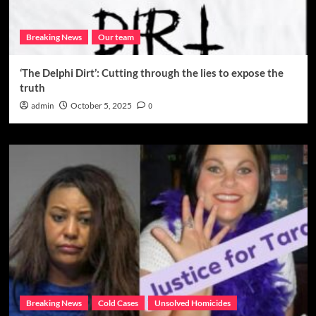
Breaking News
Our team
‘The Delphi Dirt’: Cutting through the lies to expose the
truth
admin
October 5, 2025
0
Breaking News
Cold Cases
Unsolved Homicides