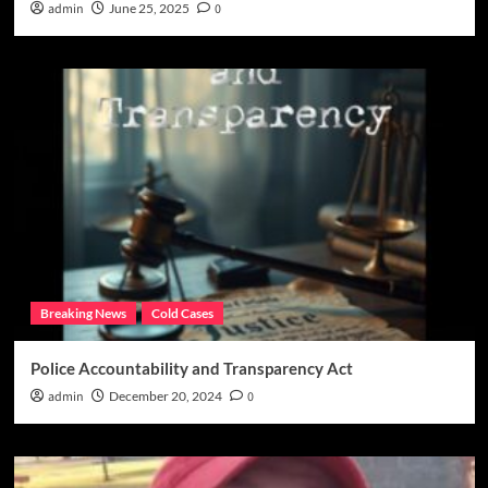
admin
June 25, 2025
0
Breaking News
Cold Cases
Police Accountability and Transparency Act
admin
December 20, 2024
0