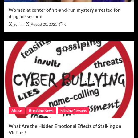
Woman at center of hit-and-run mystery arrested for
drug possession
admin
August 20, 2025
0
Abuse
Breaking News
Missing Persons
What Are the Hidden Emotional Effects of Stalking on
Victims?