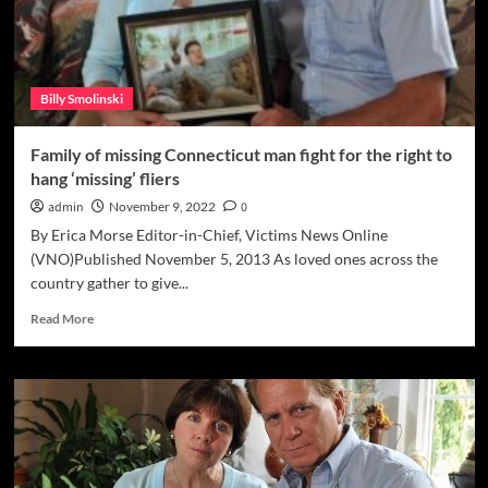
Billy Smolinski
Family of missing Connecticut man fight for the right to
hang ‘missing’ fliers
admin
November 9, 2022
0
By Erica Morse Editor-in-Chief, Victims News Online
(VNO)Published November 5, 2013 As loved ones across the
country gather to give...
Read
Read More
more
about
Family
of
missing
Connecticut
man
fight