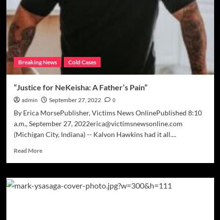
Breaking News
Cold Cases
“Justice for NeKeisha: A Father’s Pain”
admin
September 27, 2022
0
By Erica MorsePublisher, Victims News OnlinePublished 8:10
a.m., September 27, 2022erica@victimsnewsonline.com
(Michigan City, Indiana) -- Kalvon Hawkins had it all....
Read
Read More
more
about
“Justice
for
NeKeisha:
A
Father’s