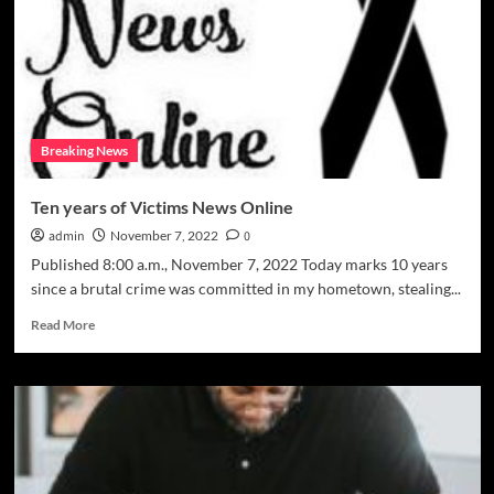
unfair
civil
judgement
Breaking News
Ten years of Victims News Online
admin
November 7, 2022
0
Published 8:00 a.m., November 7, 2022 Today marks 10 years
since a brutal crime was committed in my hometown, stealing...
Read
Read More
more
about
Ten
years
of
Victims
News
Online