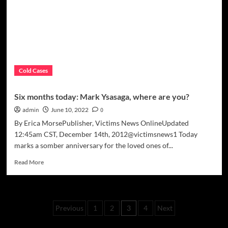
Pain”
Cold Cases
Six months today: Mark Ysasaga, where are you?
admin
June 10, 2022
0
By Erica MorsePublisher, Victims News OnlineUpdated
12:45am CST, December 14th, 2012@victimsnews1 Today
marks a somber anniversary for the loved ones of...
Read
Read More
more
about
Six
months
Posts
Previous
1
2
3
4
Next
today:
Mark
pagination