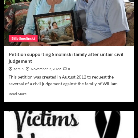
for
the
right
to
hang
‘missing’
Billy Smolinski
fliers
Petition supporting Smolinski family after unfair civil
judgement
admin
November 9, 2022
0
This petition was created in August 2012 to request the
reversal of a civil judgement against the family of William...
Read
Read More
more
about
Petition
supporting
Smolinski
family
after