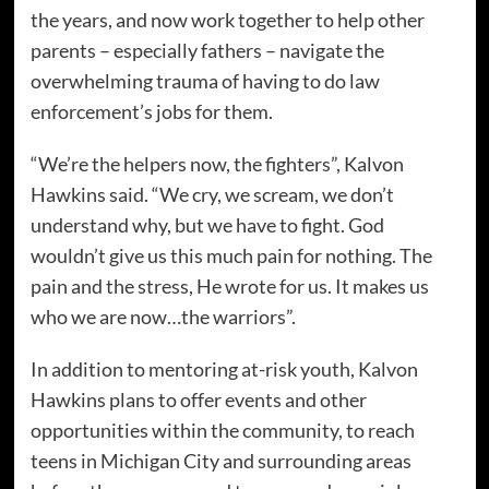
the years, and now work together to help other
parents – especially fathers – navigate the
overwhelming trauma of having to do law
enforcement’s jobs for them.
“We’re the helpers now, the fighters”, Kalvon
Hawkins said. “We cry, we scream, we don’t
understand why, but we have to fight. God
wouldn’t give us this much pain for nothing. The
pain and the stress, He wrote for us. It makes us
who we are now…the warriors”.
In addition to mentoring at-risk youth, Kalvon
Hawkins plans to offer events and other
opportunities within the community, to reach
teens in Michigan City and surrounding areas