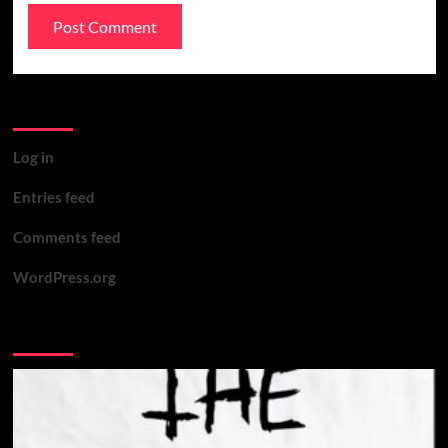
Meta
Log in
Entries feed
Comments feed
WordPress.org
You may have missed