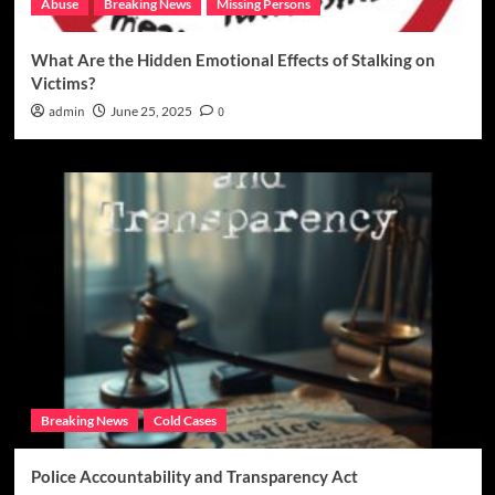
Abuse
Breaking News
Missing Persons
What Are the Hidden Emotional Effects of Stalking on
Victims?
admin
June 25, 2025
0
Breaking News
Cold Cases
Police Accountability and Transparency Act