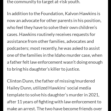
the community to target at-risk youth.
In addition to the Foundation, Kalvon Hawkins is
now an advocate for other parents in his position,
who feel they have to solve their own children’s
cases. Hawkins routinely receives requests for
assistance from other families, advocates and
podcasters; most recently, he was asked to assist
one of the families in the Idaho murder case, when
a father felt law enforcement wasn’t doing enough
to bring his daughter’s killer to justice.
Clinton Dunn,
the father of missing/murdered
Hailey Dunn
, utilized
Hawkins’ social media
template to solve his daughter’s murder in 2021
,
after 11 years of fighting with law enforcement to
make an arrest. The two have become friends over