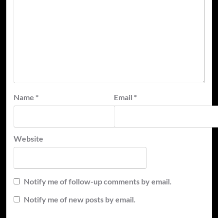
Name
*
Email
*
Website
Notify me of follow-up comments by email.
Notify me of new posts by email.