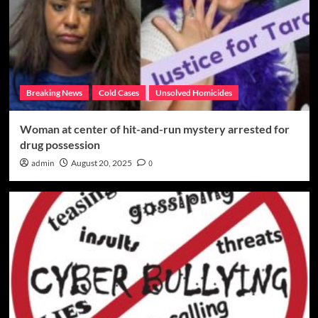
Breaking News
Cold Cases
Unsolved Homicides
Woman at center of hit-and-run mystery arrested for
drug possession
admin
August 20, 2025
0