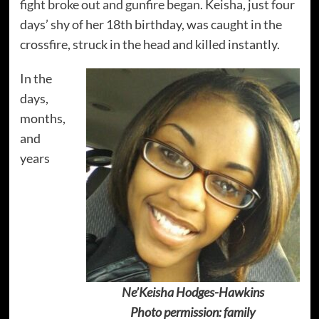
fight broke out and gunfire began
. Keisha, just four
days’ shy of her 18th birthday, was caught in the
crossfire, struck in the head and killed instantly.
In the
days,
months,
and
years
Ne’Keisha Hodges-Hawkins
Photo permission: family