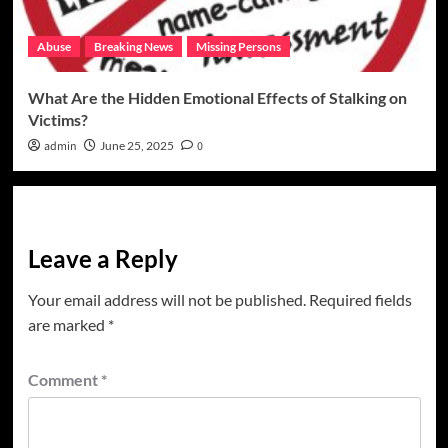
Abuse
Breaking News
Missing Persons
What Are the Hidden Emotional Effects of Stalking on
Victims?
admin
June 25, 2025
0
Leave a Reply
Your email address will not be published.
Required fields
are marked
*
Comment
*