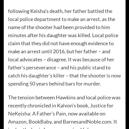
following Keisha’s death,
her father battled the
local police department to make an arrest
, as the
name of the shooter had been provided to him
minutes after his daughter was killed. Local police
claim that they did not have enough evidence to
make an arrest until 2016, but her father – and
local advocates – disagree.
It was because of her
father’s perseverance – and his public stand to
catch his daughter’s killer
– that
the shooter is now
spending 50 years behind bars for murder
.
The tension between Hawkins and local police was
recently chronicled in Kalvon’s book
, Justice for
NeKeisha: A Father’s Pain
, now available on
Amazon
,
BookBaby
, and
BarnesandNoble.com
. It