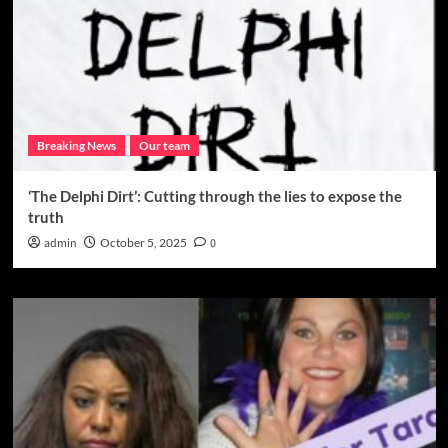
Breaking News
Our team
‘The Delphi Dirt’: Cutting through the lies to expose the
truth
admin
October 5, 2025
0