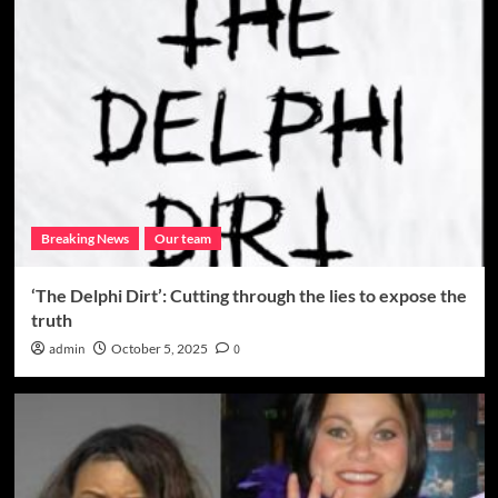
Breaking News
Our team
‘The Delphi Dirt’: Cutting through the lies to expose the
truth
admin
October 5, 2025
0