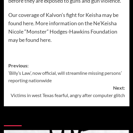
before they are exposed to guns and gun violence.
Our coverage of Kalvon’s fight for Keisha may be
found
here
. More information on the Ne’Keisha
Nicole “Monster” Hodges-Hawkins Foundation
may be found
here
.
Post
Previous:
‘Billy’s Law’, now official, will streamline missing persons’
navigation
reporting nationwide
Next:
Victims in west Texas fearful, angry after computer glitch
More Stories