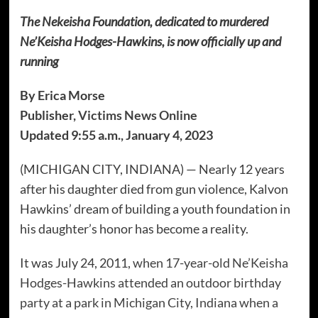
The Nekeisha Foundation, dedicated to murdered
Ne’Keisha Hodges-Hawkins, is now officially up and
running
By Erica Morse
Publisher,
Victims News Online
Updated 9:55 a.m., January 4, 2023
(MICHIGAN CITY, INDIANA) — Nearly 12 years
after his daughter died from gun violence, Kalvon
Hawkins’ dream of building a youth foundation in
his daughter’s honor has become a reality.
It was July 24, 2011,
when 17-year-old Ne’Keisha
Hodges-Hawkins attended an outdoor birthday
party at a park in Michigan City, Indiana when a