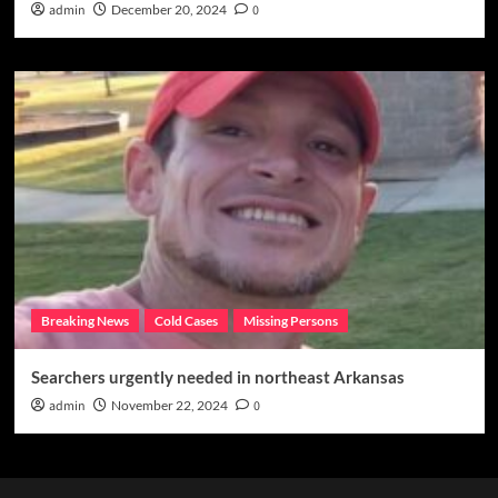
admin
December 20, 2024
0
Breaking News
Cold Cases
Missing Persons
Searchers urgently needed in northeast Arkansas
admin
November 22, 2024
0