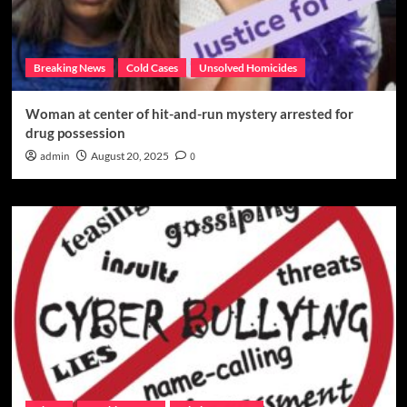
Breaking News
Cold Cases
Unsolved Homicides
Woman at center of hit-and-run mystery arrested for
drug possession
admin
August 20, 2025
0