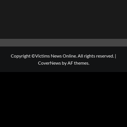
Copyright ©Victims News Online. All rights reserved.
|
CoverNews
by AF themes.