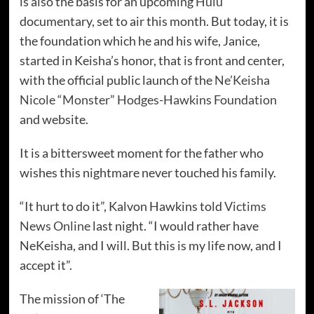
is also the basis for an upcoming
Hulu
documentary, set to air this month. But today, it is
the foundation which he and his wife, Janice,
started in Keisha’s honor, that is front and center,
with the official public launch of the
Ne’Keisha
Nicole “Monster” Hodges-Hawkins Foundation
and website.
It is a bittersweet moment for the father who
wishes this nightmare never touched his family.
“It hurt to do it”, Kalvon Hawkins told
Victims
News Online
last night. “I would rather have
NeKeisha, and I will. But this is my life now, and I
accept it”.
The mission of ‘The