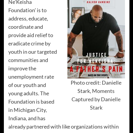
Ne’Keisha
Foundation’ is to
address, educate,
coordinate and
provide aid relief to
eradicate crime by
youth in our targeted
communities and
improve the
unemployment rate
Photo credit: Danielle
of our youth and
Stark,
Moments
young adults. The
Captured by Danielle
Foundation is based
Stark
in Michigan City,
Indiana, and has
already partnered with like organizations within