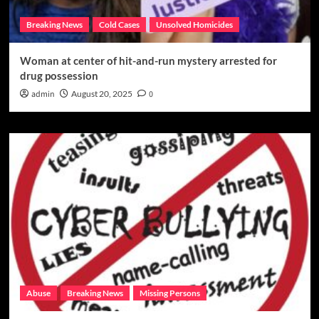
Breaking News
Cold Cases
Unsolved Homicides
Woman at center of hit-and-run mystery arrested for
drug possession
admin
August 20, 2025
0
Abuse
Breaking News
Missing Persons