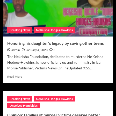
Breaking News
NeKeisha Hodges-Hawkins
Honoring his daughter’s legacy by saving other teens
admin
January 4, 2023
0
The Nekeisha Foundation, dedicated to murdered Ne'Keisha
Hodges-Hawkins, is now officially up and running By Erica
MorsePublisher, Victims News OnlineUpdated 9:55...
Read
Read More
more
about
Honoring
his
Breaking News
NeKeisha Hodges-Hawkins
daughter’s
legacy
Unsolved Homicides
by
Opinion: families of murder victims deserve better
saving