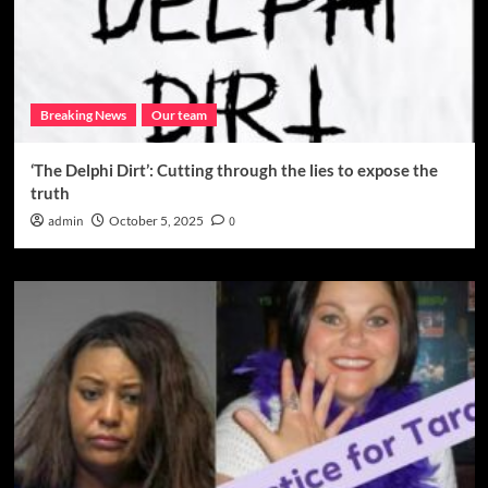
Breaking News
Our team
‘The Delphi Dirt’: Cutting through the lies to expose the
truth
admin
October 5, 2025
0