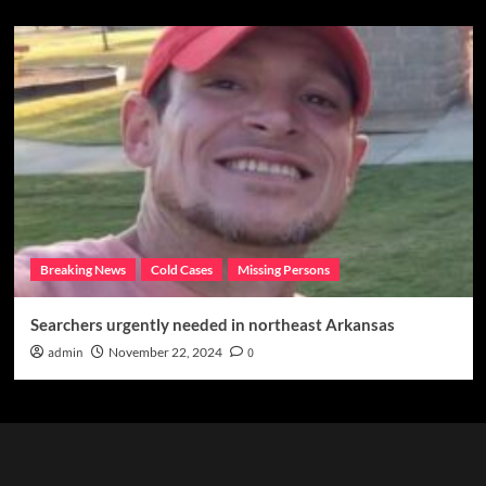
Breaking News
Cold Cases
Missing Persons
Searchers urgently needed in northeast Arkansas
admin
November 22, 2024
0