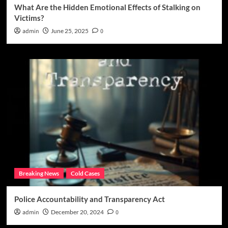
What Are the Hidden Emotional Effects of Stalking on
Victims?
admin
June 25, 2025
0
Breaking News
Cold Cases
Police Accountability and Transparency Act
admin
December 20, 2024
0