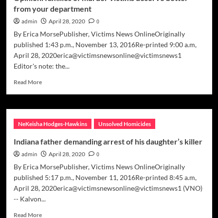
from your department
other
teens
admin
April 28, 2020
0
By Erica MorsePublisher, Victims News OnlineOriginally
published 1:43 p.m., November 13, 2016Re-printed 9:00 a.m,
April 28, 2020erica@victimsnewsonline@victimsnews1
Editor's note: the...
Read
Read More
more
about
Opinion:
families
NeKeisha Hodges-Hawkins
Unsolved Homicides
of
murder
Indiana father demanding arrest of his daughter’s killer
victims
admin
April 28, 2020
0
deserve
better
By Erica MorsePublisher, Victims News OnlineOriginally
from
published 5:17 p.m., November 11, 2016Re-printed 8:45 a.m,
your
April 28, 2020erica@victimsnewsonline@victimsnews1 (VNO)
department
-- Kalvon...
Read
Read More