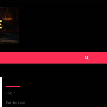
Meta
Log in
Entries feed