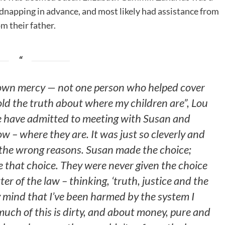
idnapping in advance, and most likely had assistance from
om their father.
hown mercy — not one person who helped cover
old the truth about where my children are”, Lou
e have admitted to meeting with Susan and
w – where they are. It was just so cleverly and
or the wrong reasons. Susan made the choice;
 that choice. They were never given the choice
ter of the law – thinking, ‘truth, justice and the
 mind that I’ve been harmed by the system I
o much of this is dirty, and about money, pure and