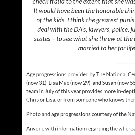
check fraud to the extent that she wa
It would have been the honorable thin
of the kids. I think the greatest pun
deal with the DA’s, lawyers, police, ju
states – to see what she threw at the e
married to her for lif
Age progressions provided by
The National Cen
(now 31), Lisa Mae (now 29), and Susan (now 55
team in July of this year provides more in-dep
Chris or Lisa, or from someone who knows th
Photo and age progressions courtesy of the N
Anyone with information regarding the wherea