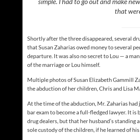
simple. I had to go out and make new
that were
Shortly after the three disappeared, several d
that Susan Zaharias owed money to several peo
departure. It was also no secret to Lou — a man 
of the marriage or Lou himself.
Multiple photos of Susan Elizabeth Gammill Za
the abduction of her children, Chris and Lisa 
At the time of the abduction, Mr. Zaharias had
bar exam to become a full-fledged lawyer. It is
drug dealers, but that her husband’s standing a
sole custody of the children, if he learned of his