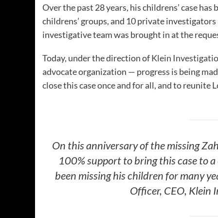
Over the past 28 years, his childrens’ case has b
childrens’ groups, and 10 private investigators 
investigative team was brought in at the request
Today, under the direction of
Klein Investigati
advocate organization — progress is being made.
close this case once and for all, and to reunite
On this anniversary of the missing Zah
100% support to bring this case to a
been missing his children for many yea
Officer, CEO, Klein 