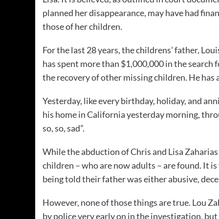
planned her disappearance, may have had financ
those of her children.
For the last 28 years, the childrens’ father, Lou
has spent more than $1,000,000 in the search for
the recovery of other missing children. He has 
Yesterday, like every birthday, holiday, and an
his home in California yesterday morning, thro
so, so, sad”.
While the abduction of Chris and Lisa Zaharias h
children – who are now adults – are found. It i
being told their father was either abusive, dece
However, none of those things are true. Lou Za
by police very early on in the investigation, 