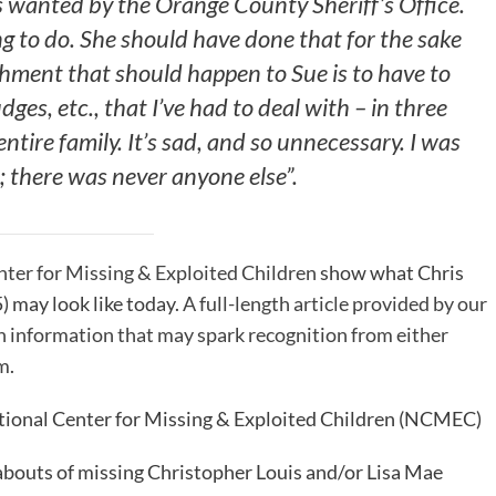
s wanted by the Orange County Sheriff’s Office.
g to do. She should have done that for the sake
ishment that should happen to Sue is to have to
dges, etc., that I’ve had to deal with – in three
ntire family. It’s sad, and so unnecessary. I was
e; there was never anyone else”.
ter for Missing & Exploited Children
show what Chris
) may look like today.
A full-length article provided by our
th information that may spark recognition from either
em
.
ational Center for Missing & Exploited Children (NCMEC)
bouts of missing Christopher Louis and/or Lisa Mae