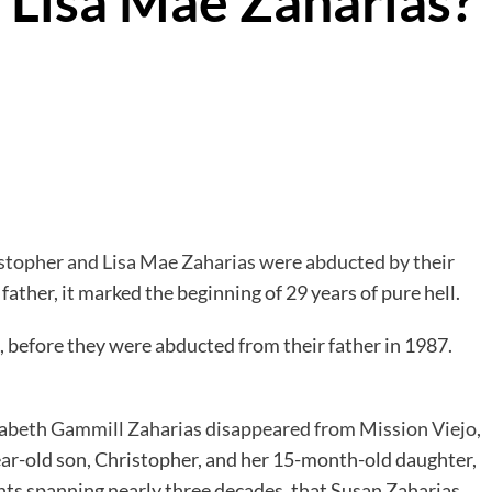
 Lisa Mae Zaharias?
stopher and Lisa Mae Zaharias were abducted by their
 father, it marked the beginning of 29 years of pure hell.
), before they were abducted from their father in 1987.
abeth Gammill Zaharias disappeared from Mission Viejo,
ear-old son, Christopher, and her 15-month-old daughter,
ments spanning nearly three decades, that Susan Zaharias