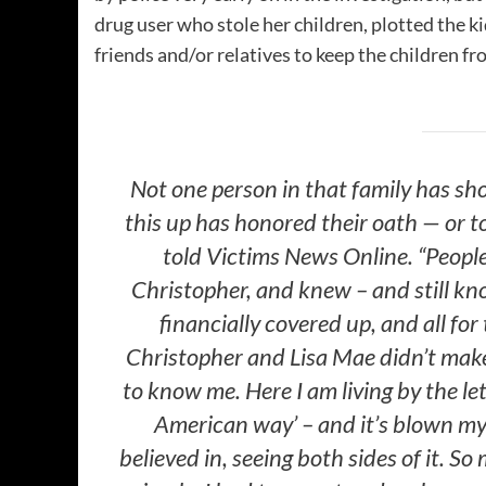
drug user who stole her children, plotted the k
friends and/or relatives to keep the children fr
Not one person in that family has s
this up has honored their oath — or t
told Victims News Online. “Peopl
Christopher, and knew – and still kno
financially covered up, and all f
Christopher and Lisa Mae didn’t make
to know me. Here I am living by the let
American way’ – and it’s blown my
believed in, seeing both sides of it. S