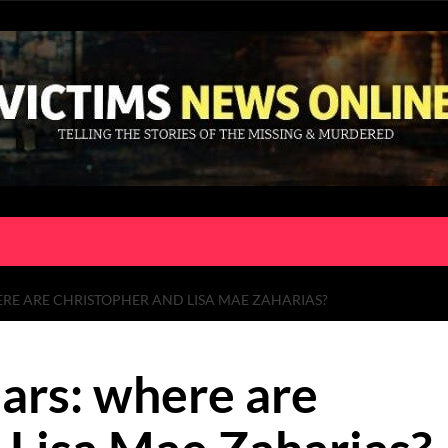
RE ARE CHRISTOPHER AND LISA MAE ZAHARIAS?
ars: where are