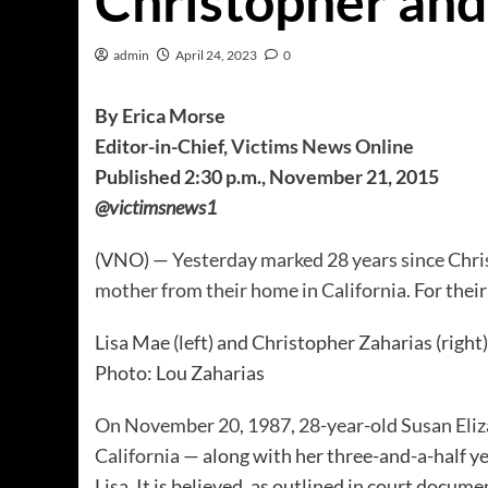
Christopher and
admin
April 24, 2023
0
By Erica Morse
Editor-in-Chief,
Victims News Online
Published 2:30 p.m., November 21, 2015
@victimsnews1
(VNO) —
Yesterday marked 28 years since Chri
mother from their home in California.
For their
Lisa Mae (left) and Christopher Zaharias (right
Photo: Lou Zaharias
On November 20, 1987, 28-year-old Susan Eliz
California
— along with her three-and-a-half y
Lisa. It is believed, as outlined in court docu