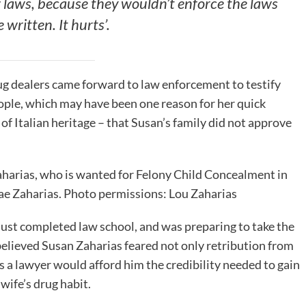
 laws, because they wouldn’t enforce the laws
 written. It hurts’.
rug dealers came forward to law enforcement to testify
ple, which may have been one reason for her quick
of Italian heritage – that Susan’s family did not approve
harias, who is wanted for Felony Child Concealment in
Mae Zaharias. Photo permissions: Lou Zaharias
 just completed law school, and was preparing to take the
 believed Susan Zaharias feared not only retribution from
s a lawyer would afford him the credibility needed to gain
 wife’s drug habit.