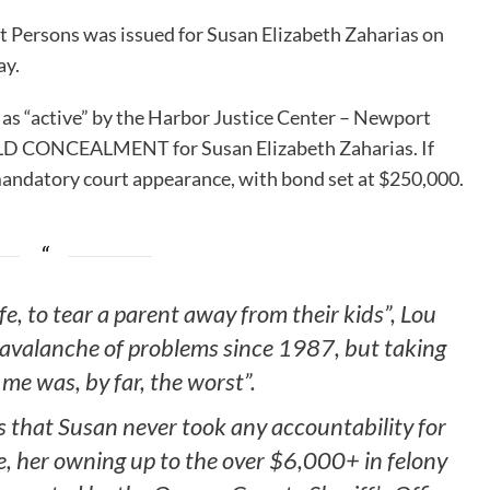
t Persons was issued for Susan Elizabeth Zaharias on
ay.
 as “active” by the Harbor Justice Center – Newport
CHILD CONCEALMENT for Susan Elizabeth Zaharias. If
 mandatory court appearance, with bond set at $250,000.
fe, to tear a parent away from their kids”, Lou
 avalanche of problems since 1987, but taking
me was, by far, the worst”.
s that Susan never took any accountability for
e, her owning up to the over $6,000+ in felony