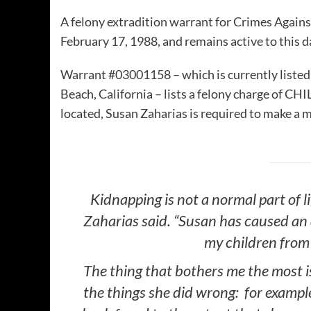
A felony extradition warrant for Crimes Agains
February 17, 1988, and remains active to this d
Warrant #03001158 – which is currently listed
Beach, California – lists a felony charge of 
located, Susan Zaharias is required to make a
Kidnapping is not a normal part of li
Zaharias said. “Susan has caused an
my children from 
The thing that bothers me the most i
the things she did wrong: for exampl