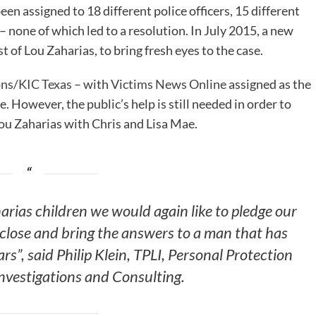
een assigned to 18 different police officers, 15 different
– none of which led to a resolution. In July 2015, a new
 of Lou Zaharias, to bring fresh eyes to the case.
ons
/
KIC Texas
– with
Victims News Online
assigned as the
 However, the public’s help is still needed in order to
 Lou Zaharias with Chris and Lisa Mae.
arias children we would again like to pledge our
 close and bring the answers to a man that has
rs”, said Philip Klein, TPLI, Personal Protection
Investigations and Consulting.