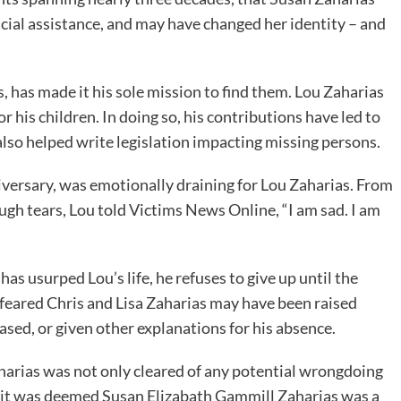
ial assistance, and may have changed her identity – and
is, has made it his sole mission to find them. Lou Zaharias
 his children. In doing so, his contributions have led to
also helped write legislation impacting missing persons.
niversary, was emotionally draining for Lou Zaharias. From
ugh tears, Lou told Victims News Online, “I am sad. I am
as usurped Lou’s life, he refuses to give up until the
s feared Chris and Lisa Zaharias may have been raised
ased, or given other explanations for his absence.
harias was not only cleared of any potential wrongdoing
but it was deemed Susan Elizabath Gammill Zaharias was a