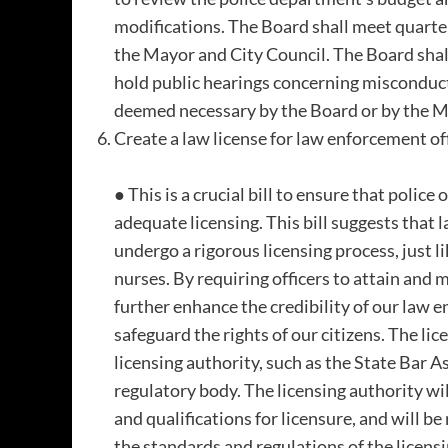
modifications. The Board shall meet quarter
the Mayor and City Council. The Board shall
hold public hearings concerning misconduct
deemed necessary by the Board or by the Ma
Create a law license for law enforcement off
● This is a crucial bill to ensure that police
adequate licensing. This bill suggests that
undergo a rigorous licensing process, just li
nurses. By requiring officers to attain and 
further enhance the credibility of our law 
safeguard the rights of our citizens. The lic
licensing authority, such as the State Bar A
regulatory body. The licensing authority will
and qualifications for licensure, and will b
the standards and regulations of the licens