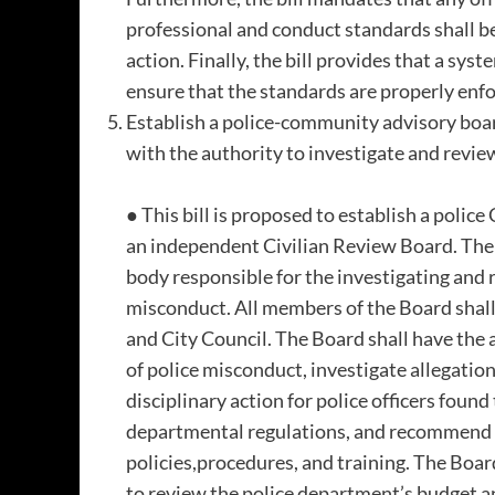
professional and conduct standards shall be
action. Finally, the bill provides that a syst
ensure that the standards are properly enf
Establish a police-community advisory boar
with the authority to investigate and revie
● This bill is proposed to establish a pol
an independent Civilian Review Board. The 
body responsible for the investigating and 
misconduct. All members of the Board shal
and City Council. The Board shall have the
of police misconduct, investigate allegati
disciplinary action for police officers found
departmental regulations, and recommend 
policies,procedures, and training. The Boar
to review the police department’s budget