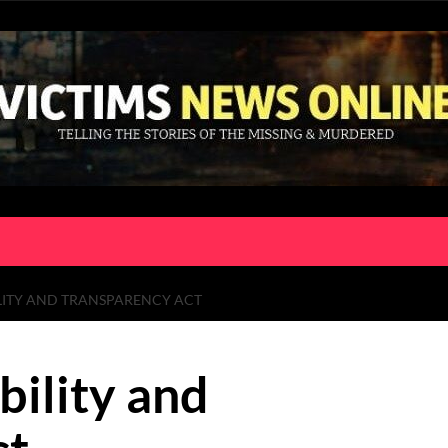
LITY AND TRANSPARENCY ACT
bility and