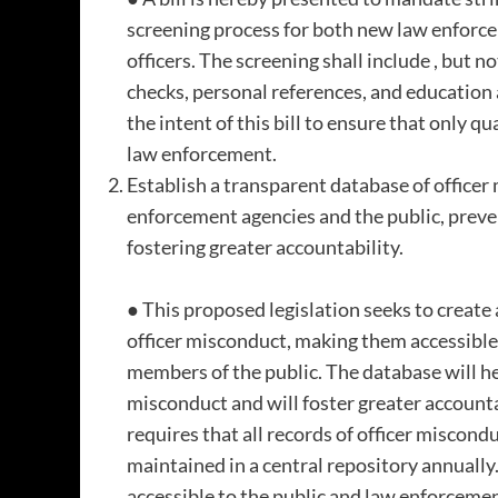
screening process for both new law enforce
officers. The screening shall include , but n
checks, personal references, and education a
the intent of this bill to ensure that only q
law enforcement.
Establish a transparent database of officer
enforcement agencies and the public, prev
fostering greater accountability.
● This proposed legislation seeks to create
officer misconduct, making them accessibl
members of the public. The database will h
misconduct and will foster greater accountabi
requires that all records of officer miscond
maintained in a central repository annually.
accessible to the public and law enforcemen