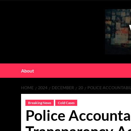
Skip
to
content
About
HOME
2024
DECEMBER
20
POLICE ACCOUNTABI
Breaking News
Cold Cases
Police Accounta