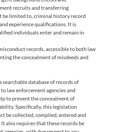
ment recruits and transferring
ot be limited to, criminal history record
nd experience qualifications. It is
ualified individuals enter and remain in
 misconduct records, accessible to both law
enting the concealment of misdeeds and
 a searchable database of records of
e to law enforcement agencies and
elp to prevent the concealment of
lity. Specifically, this legislation
uct be collected, compiled, entered and
 It also requires that these records be
t agencies, with due respect to any