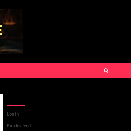
Meta
Log in
Entries feed