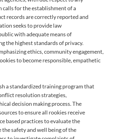
n calls for the establishment of a
ct records are correctly reported and
lation seeks to provide law
public with adequate means of
g the highest standards of privacy.
emphasizing ethics, community engagement,
ookies to become responsible, empathetic
ish a standardized training program that
flict resolution strategies,
ical decision making process. The
ources to ensure all rookies receive
nce based practices to evaluate the
 the safety and well being of the
cess to investigate complaints of