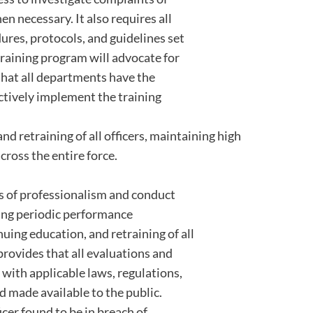
 necessary. It also requires all
res, protocols, and guidelines set
training program will advocate for
that all departments have the
ctively implement the training
d retraining of all officers, maintaining high
ross the entire force.
ds of professionalism and conduct
ring periodic performance
uing education, and retraining of all
 provides that all evaluations and
 with applicable laws, regulations,
 made available to the public.
cer found to be in breach of