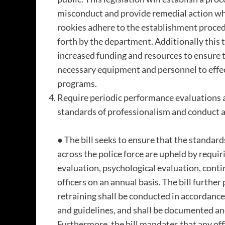
misconduct and provide remedial action when
rookies adhere to the establishment procedu
forth by the department. Additionally this 
increased funding and resources to ensure 
necessary equipment and personnel to effe
programs.
Require periodic performance evaluations an
standards of professionalism and conduct ac
● The bill seeks to ensure that the standar
across the police force are upheld by requi
evaluation, psychological evaluation, contin
officers on an annual basis. The bill further
retraining shall be conducted in accordance
and guidelines, and shall be documented and
Furthermore, the bill mandates that any offi