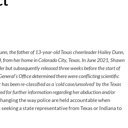
ct
Dunn, the father of
13-year-old Texas cheerleader Hailey Dunn,
 from her home in Colorado City, Texas. In June 2021,
Shawn
der
but
subsequently released three weeks before the start of
General’s Office determined there were conflicting scientific
has been re-classified as a ‘cold case/unsolved’ by the Texas
red for further information regarding her abduction and/or
 changing the way police are held accountable when
 seeking a state representative from Texas or Indiana to