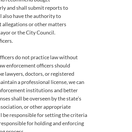
ly and shall submit reports to
 also have the authority to
 allegations or other matters
yor or the City Council.
icers.
 officers do not practice law without
 law enforcement officers should
ke lawyers, doctors, or registered
maintain a professional license, we can
enforcement institutions and better
enses shall be overseen by the state’s
ssociation, or other appropriate
 be responsible for setting the criteria
e responsible for holding and enforcing
ing process.