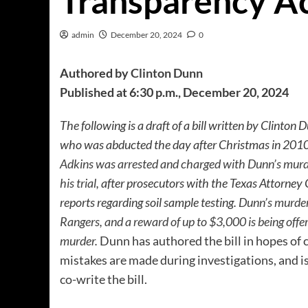
Transparency A
admin
December 20, 2024
0
Authored by
Clinton Dunn
Published at 6:30 p.m., December 20, 2024
The following is a draft of a bill written by Clinton 
who was abducted the day after Christmas in 2010,
Adkins was arrested and charged with Dunn’s mur
his trial
, after prosecutors with the Texas Attorney 
reports regarding soil sample testing.
Dunn’s murder 
Rangers, and a reward of up to $3,000 is being offe
murder
.
Dunn has authored the bill in hopes of
mistakes are made during investigations, and is
co-write the bill.