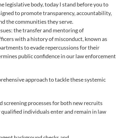
legislative body, today I stand before you to
designed to promote transparency, accountability,
nd the communities they serve.
issues: the transfer and mentoring of
officers with a history of misconduct, known as
epartments to evade repercussions for their
ermines public confidence in our law enforcement
prehensive approach to tackle these systemic
 screening processes for both new recruits
y qualified individuals enter and remain in law
ringent background checks and