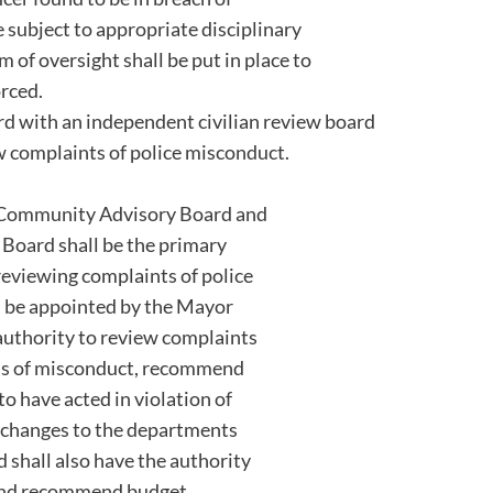
 subject to appropriate disciplinary
em of oversight shall be put in place to
orced.
d with an independent civilian review board
w complaints of police misconduct.
ice Community Advisory Board and
Board shall be the primary
reviewing complaints of police
l be appointed by the Mayor
 authority to review complaints
ons of misconduct, recommend
 to have acted in violation of
changes to the departments
d shall also have the authority
 and recommend budget