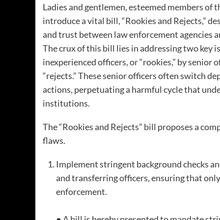
Ladies and gentlemen, esteemed members of the 
introduce a vital bill, “Rookies and Rejects,” 
and trust between law enforcement agencies a
The crux of this bill lies in addressing two key 
inexperienced officers, or “rookies,” by senior 
“rejects.” These senior officers often switch d
actions, perpetuating a harmful cycle that und
institutions.
The “Rookies and Rejects” bill proposes a com
flaws.
Implement stringent background checks and
and transferring officers, ensuring that onl
enforcement.
● A bill is hereby presented to mandate st