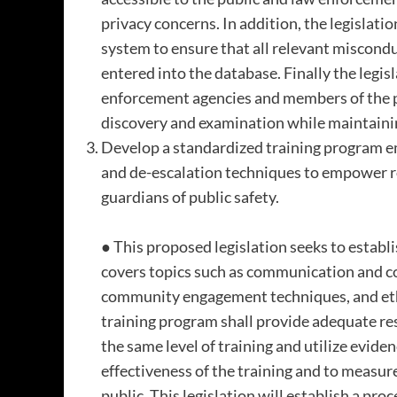
privacy concerns. In addition, the legislatio
system to ensure that all relevant miscondu
entered into the database. Finally the legis
enforcement agencies and members of the 
discovery and examination while maintainin
Develop a standardized training program 
and de-escalation techniques to empower r
guardians of public safety.
● This proposed legislation seeks to establ
covers topics such as communication and con
community engagement techniques, and eth
training program shall provide adequate res
the same level of training and utilize evide
effectiveness of the training and to measure
public. This legislation will establish a pro