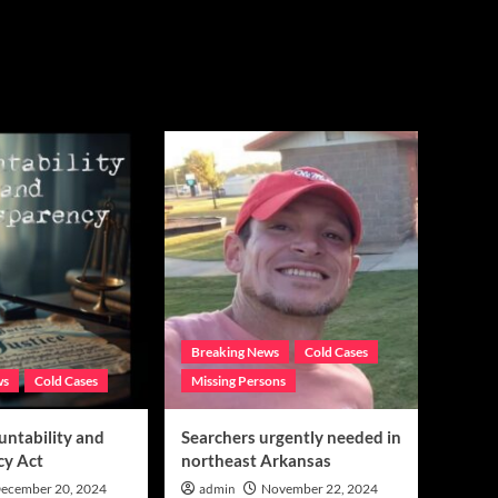
Breaking News
Cold Cases
ws
Cold Cases
Missing Persons
untability and
Searchers urgently needed in
cy Act
northeast Arkansas
ecember 20, 2024
admin
November 22, 2024