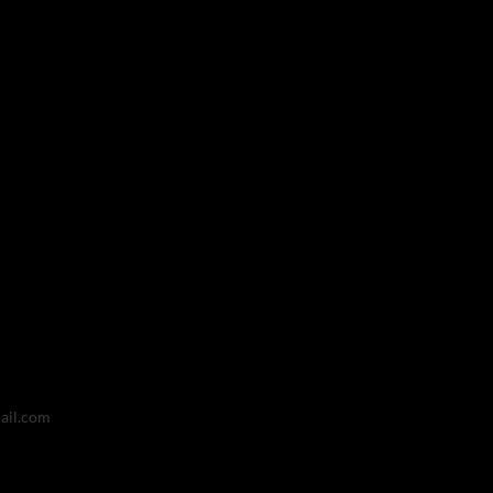
ail.com