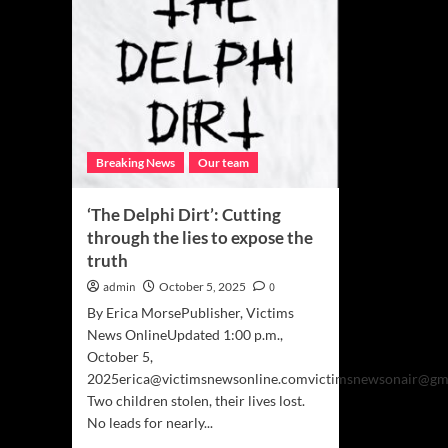
Breaking News
Our team
‘The Delphi Dirt’: Cutting
through the lies to expose the
truth
admin
October 5, 2025
0
By Erica MorsePublisher, Victims
News OnlineUpdated 1:00 p.m.,
October 5,
2025erica@victimsnewsonline.comvictimsnewsonair@gm
Two children stolen, their lives lost.
No leads for nearly...