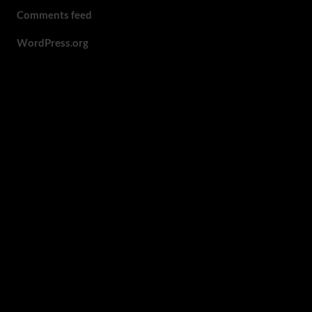
Comments feed
WordPress.org