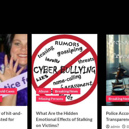
old Cases
Abuse
Breaking News
Missing Persons
Breaking Ne
of hit-and-
What Are the Hidden
Police Acco
sted for
Emotional Effects of Stalking
Transparen
on Victims?
admin
D