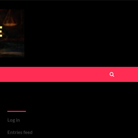
Meta
Log in
Entries feed