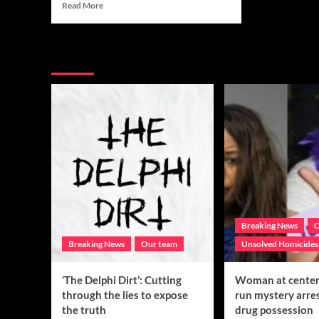
Read
Read More
more
about
‘The
You may have missed
Delphi
Dirt’:
Cutting
through
the
lies
to
expose
the
truth
Breaking News
C
Breaking News
Our team
Unsolved Homicides
‘The Delphi Dirt’: Cutting
Woman at center 
through the lies to expose
run mystery arre
the truth
drug possession