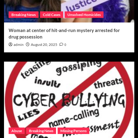
Breaking News
Cold Cases
Unsolved Homicides
Woman at center of hit-and-run mystery arrested for
drug possession
admin
August 20, 2025
0
Abuse
Breaking News
Missing Persons