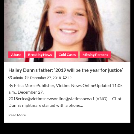
‘You
want
motive?
Here’s
motive’
Abuse
Breaking News
Cold Cases
Missing Persons
Hailey Dunn’s father: ‘2019 will be the year for justice’
admin
December 27, 2018
19
By Erica MorsePublisher, Victims News OnlineUpdated 11:05
a.m., December 27,
2018erica@victimsnewsonline@victimsnews1 (VNO) -- Clint
Dunn's nightmare started with a phone...
Read
Read More
more
about
Hailey