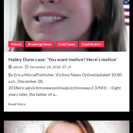
tips
coming’
Abuse
Breaking News
Cold Cases
Exploitation
Hailey Dunn case: ‘You want motive? Here’s motive’
admin
December 28, 2018
19
By Erica MorsePublisher, Victims News OnlineUpdated 10:00
a.m., December 28,
2018erica@victimsnewsonline@victimsnews1 (VNO) -- Eight
years later, the father of a...
Read
Read More
more
about
Hailey
Dunn
case: