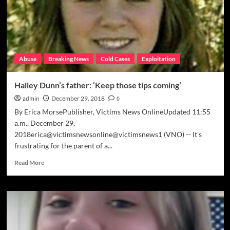
me
up’
Abuse
Breaking News
Cold Cases
Exploitation
Hailey Dunn’s father: ‘Keep those tips coming’
admin
December 29, 2018
0
By Erica MorsePublisher, Victims News OnlineUpdated 11:55
a.m., December 29,
2018erica@victimsnewsonline@victimsnews1 (VNO) -- It's
frustrating for the parent of a...
Read
Read More
more
about
Hailey
Dunn’s
father:
‘Keep
those