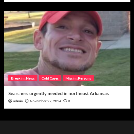
Breaking News
Cold Cases
Missing Persons
Searchers urgently needed in northeast Arkansas
admin
November 22, 2024
0