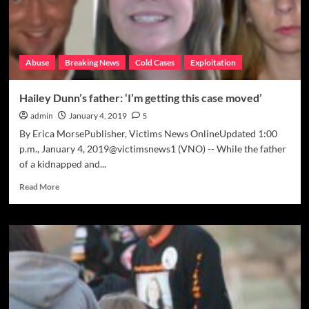
Abuse
Breaking News
Cold Cases
Exploitation
Hailey Dunn’s father: ‘I’m getting this case moved’
admin
January 4, 2019
5
By Erica MorsePublisher, Victims News OnlineUpdated 1:00
p.m., January 4, 2019@victimsnews1 (VNO) -- While the father
of a kidnapped and...
Read
Read More
more
about
Hailey
Dunn’s
father:
‘I’m
getting
this
case