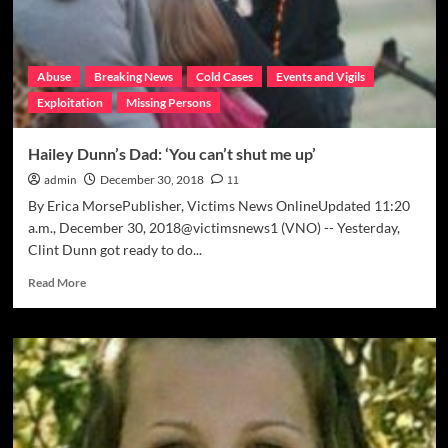
moved’
Abuse
Breaking News
Cold Cases
Events and Vigils
Exploitation
Missing Persons
Hailey Dunn’s Dad: ‘You can’t shut me up’
admin
December 30, 2018
11
By Erica MorsePublisher, Victims News OnlineUpdated 11:20
a.m., December 30, 2018@victimsnews1 (VNO) -- Yesterday,
Clint Dunn got ready to do...
Read
Read More
more
about
Hailey
Dunn’s
Dad:
‘You
can’t
shut