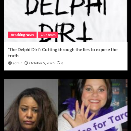
Breaking News
Our team
‘The Delphi Dirt’: Cutting through the lies to expose the
truth
admin
October 5, 2025
0