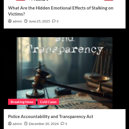
What Are the Hidden Emotional Effects of Stalking on
Victims?
admin
June 25, 2025
0
Breaking News
Cold Cases
Police Accountability and Transparency Act
admin
December 20, 2024
0