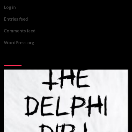
‘You
Log in
want
motive?
Entries feed
Here’s
motive’
Comments feed
WordPress.org
You may have missed