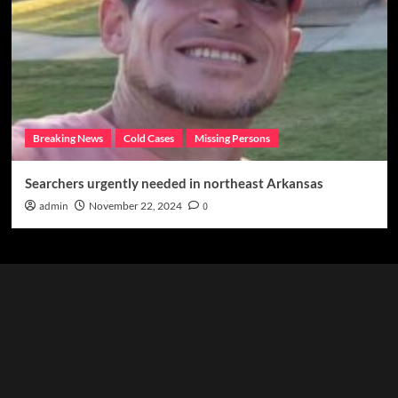
Breaking News
Cold Cases
Missing Persons
Searchers urgently needed in northeast Arkansas
admin
November 22, 2024
0