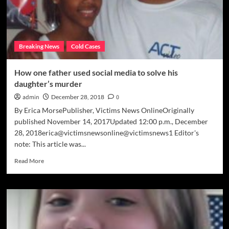
Breaking News
Cold Cases
How one father used social media to solve his
daughter’s murder
admin
December 28, 2018
0
By Erica MorsePublisher, Victims News OnlineOriginally
published November 14, 2017Updated 12:00 p.m., December
28, 2018erica@victimsnewsonline@victimsnews1 Editor's
note: This article was...
Read
Read More
more
about
How
one
father
used
social