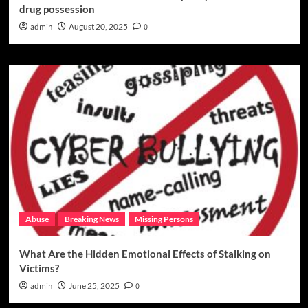
drug possession
admin
August 20, 2025
0
Abuse
Breaking News
Missing Persons
What Are the Hidden Emotional Effects of Stalking on
Victims?
admin
June 25, 2025
0