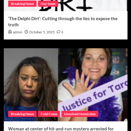
Breaking News
Our team
‘The Delphi Dirt’: Cutting through the lies to expose the
truth
admin
October 5, 2025
0
Breaking News
Cold Cases
Unsolved Homicides
Woman at center of hit-and-run mystery arrested for