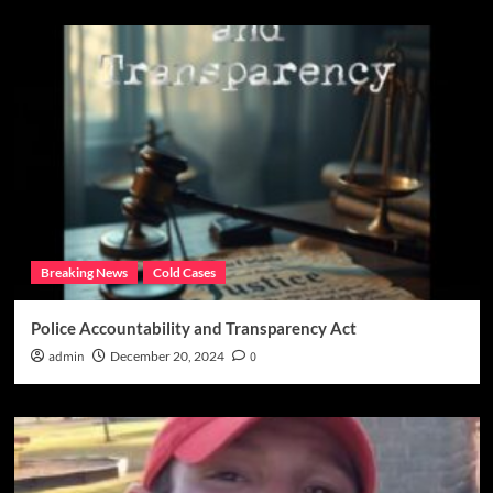
Breaking News
Cold Cases
Police Accountability and Transparency Act
admin
December 20, 2024
0