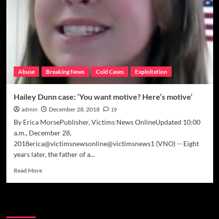
media
to
solve
his
daughter’s
murder
Abuse
Breaking News
Cold Cases
Exploitation
Hailey Dunn case: ‘You want motive? Here’s motive’
admin
December 28, 2018
19
By Erica MorsePublisher, Victims News OnlineUpdated 10:00
a.m., December 28,
2018erica@victimsnewsonline@victimsnews1 (VNO) -- Eight
years later, the father of a...
Read
Read More
more
about
Hailey
Meta
Dunn
case: