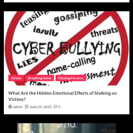
Abuse
Breaking News
Missing Persons
What Are the Hidden Emotional Effects of Stalking on
Victims?
admin
June 25, 2025
0