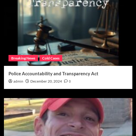
Breaking News
Cold Cases
Police Accountability and Transparency Act
admin
December 20, 2024
0