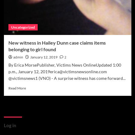
Uncategorized
New witness in Hailey Dunn case claims items
belonging to girl found
admin
January 12, 2019
2
By Erica MorsePublisher, Victims News OnlineUpdated 1:00
p.m., January 12, 2019erica@victimsnewsonline.com
@victimsnews1 (VNO) - A surprise witness has come forward...
Read
Read More
more
about
New
Meta
witness
in
Hailey
Log in
Dunn
case