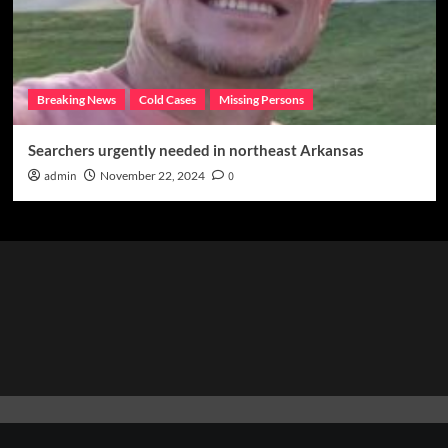
Breaking News
Cold Cases
Missing Persons
Searchers urgently needed in northeast Arkansas
admin
November 22, 2024
0