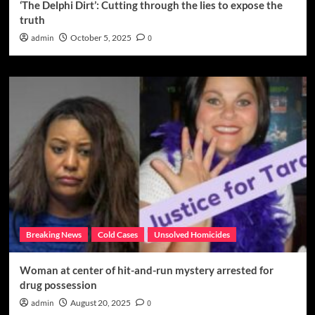
‘The Delphi Dirt’: Cutting through the lies to expose the
truth
admin
October 5, 2025
0
Breaking News
Cold Cases
Unsolved Homicides
Woman at center of hit-and-run mystery arrested for
drug possession
admin
August 20, 2025
0