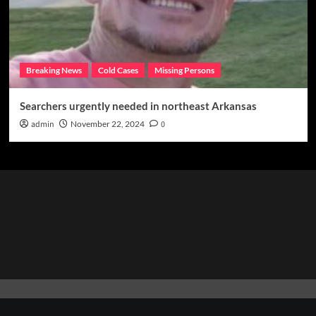
Breaking News
Cold Cases
Missing Persons
Searchers urgently needed in northeast Arkansas
admin
November 22, 2024
0