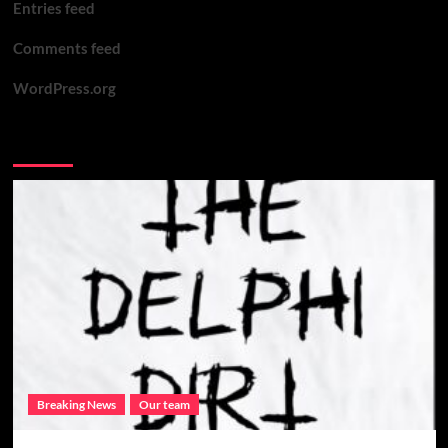
Entries feed
safe
Comments feed
WordPress.org
You may have missed
Breaking News
Our team