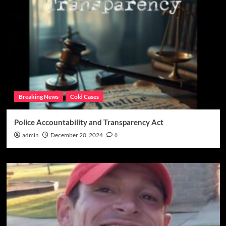
Breaking News
Cold Cases
Police Accountability and Transparency Act
admin
December 20, 2024
0