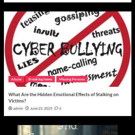
Abuse
Breaking News
Missing Persons
What Are the Hidden Emotional Effects of Stalking on
Victims?
admin
June 25, 2025
0