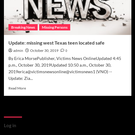
Breaking News
Missing Persons
Update: missing west Texas teen located safe
admin
October 30, 2019
0
By Erica MorsePublisher, Victims News OnlineUpdated 4:45
p.m., October 30, 2019Updated 10:50 a.m., October 30,
2019erica@victimsnewsonline@victimsnews1 (VNO) --
Update: Zia...
Read
Read More
more
about
Update:
Meta
missing
west
Texas
Log in
teen
located