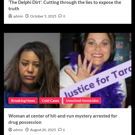
‘The Delphi Dirt’: Cutting through the lies to expose the
truth
admin
October 5, 2025
0
Breaking News
Cold Cases
Unsolved Homicides
Woman at center of hit-and-run mystery arrested for
drug possession
admin
August 20, 2025
0