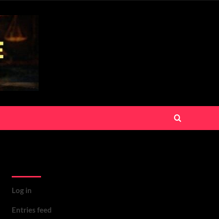
Meta
Log in
Entries feed