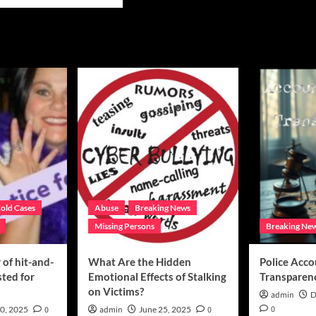
e
ut
ed
s
sing
as
n
tinue
uest
ic’s
p
ormation
old Cases
Abuse
Breaking News
Missing Persons
Breaking Ne
of hit-and-
What Are the Hidden
Police Acco
sted for
Emotional Effects of Stalking
Transparen
on Victims?
admin
D
0
0, 2025
0
admin
June 25, 2025
0