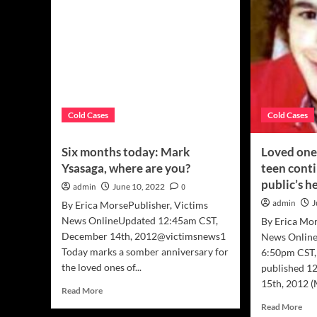
Cold Cases
Cold Cases
Six months today: Mark
Loved ones
Ysasaga, where are you?
teen cont
public’s h
admin
June 10, 2022
0
admin
J
By Erica MorsePublisher, Victims
News OnlineUpdated 12:45am CST,
By Erica Mor
December 14th, 2012@victimsnews1
News Online
Today marks a somber anniversary for
6:50pm CST,
the loved ones of...
published 1
15th, 2012 (
Read
Read More
more
Rea
Read More
about