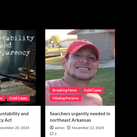
Breaking News
Cold Cases
ws
Cold Cases
Missing Persons
untability and
Searchers urgently needed in
cy Act
northeast Arkansas
ecember 20, 2024
admin
November 22, 2024
0