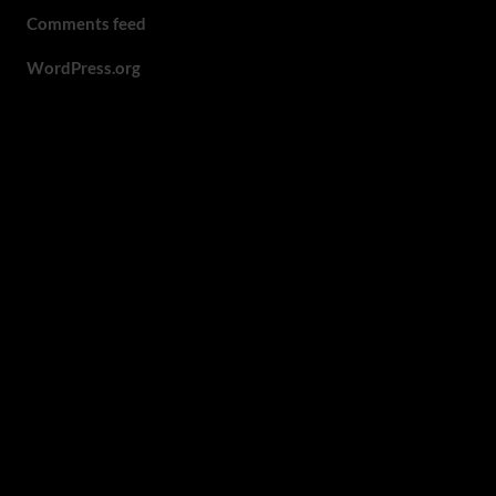
Comments feed
WordPress.org