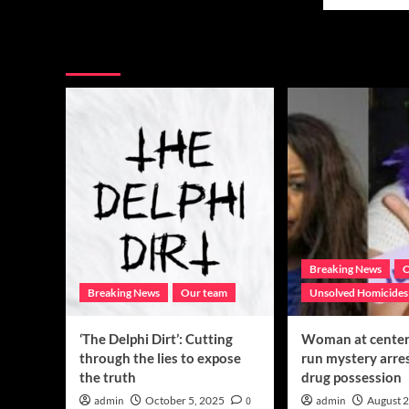
mor
Six
abo
months
Lov
today:
You may have missed
one
Mark
of
Ysasaga,
mis
where
Tex
are
tee
you?
con
to
req
publ
hel
for
inf
Breaking News
C
Breaking News
Our team
Unsolved Homicides
‘The Delphi Dirt’: Cutting
Woman at center 
through the lies to expose
run mystery arre
the truth
drug possession
admin
October 5, 2025
0
admin
August 2