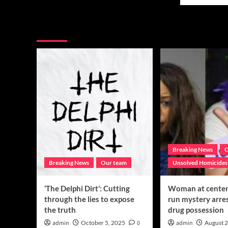
mor
in
abo
west
Hon
Texas
You may have missed
his
fearful,
dau
angry
leg
after
by
computer
sav
glitch
oth
tee
Breaking News
C
Breaking News
Our team
Unsolved Homicides
‘The Delphi Dirt’: Cutting
Woman at center 
through the lies to expose
run mystery arre
the truth
drug possession
admin
October 5, 2025
0
admin
August 2