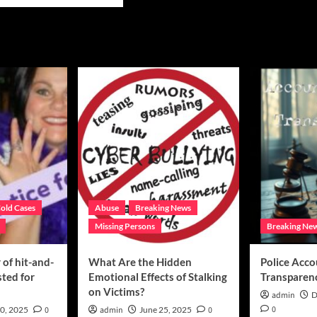
e
ut
oring
ghter’s
acy
ing
er
ns
old Cases
Abuse
Breaking News
Missing Persons
Breaking Ne
of hit-and-
What Are the Hidden
Police Acco
sted for
Emotional Effects of Stalking
Transparen
on Victims?
admin
D
0
0, 2025
0
admin
June 25, 2025
0