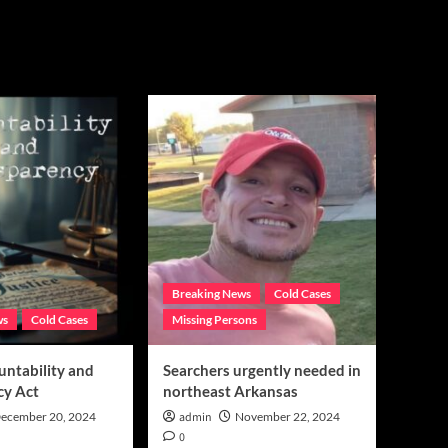
Breaking News
Cold Cases
ws
Cold Cases
Missing Persons
untability and
Searchers urgently needed in
cy Act
northeast Arkansas
ecember 20, 2024
admin
November 22, 2024
0