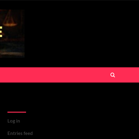
Meta
Log in
Entries feed