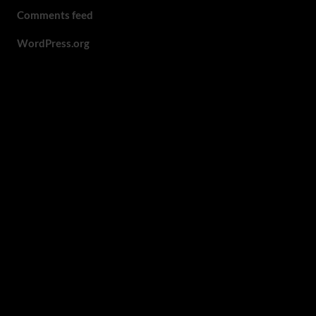
Comments feed
WordPress.org