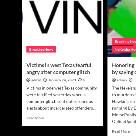
Breaking Ne
Breaking News
NeKeisha Ho
Victims in west Texas fearful,
Honoring 
angry after computer glitch
by saving 
admin
January 24, 2023
0
admin
J
Victims in one west Texas community
The Nekeish
were terrified yesterday when a
to murdered
computer glitch sent out erroneous
Hawkins, is 
alerts about incarcerated offenders...
running By E
MorsePublis
Read
Read More
OnlineUpdate
more
about
Rea
Read More
Victims