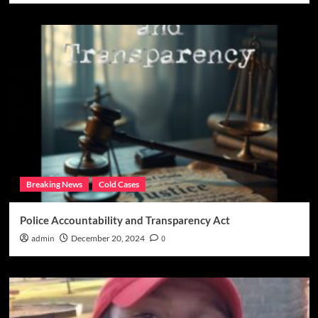
Breaking News
Cold Cases
Police Accountability and Transparency Act
admin
December 20, 2024
0