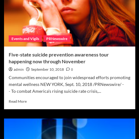
pain
is
key
to
preventing
suicide
Events and Vigils
PRNewswire
Five-state suicide prevention awareness tour
happening now through November
admin
September 10, 2018
0
Communities encouraged to join widespread efforts promoting
mental wellness NEW YORK, Sept. 10, 2018 /PRNewswire/ -
- To combat America's rising suicide rate crisis,...
Read
Read More
more
about
Five-
state
suicide
prevention