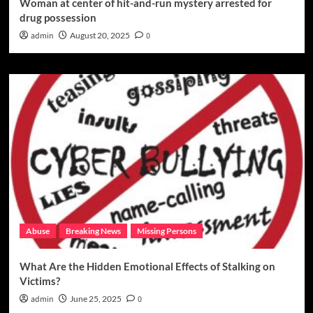
Woman at center of hit-and-run mystery arrested for
drug possession
admin
August 20, 2025
0
Abuse
Breaking News
Missing Persons
What Are the Hidden Emotional Effects of Stalking on
Victims?
admin
June 25, 2025
0