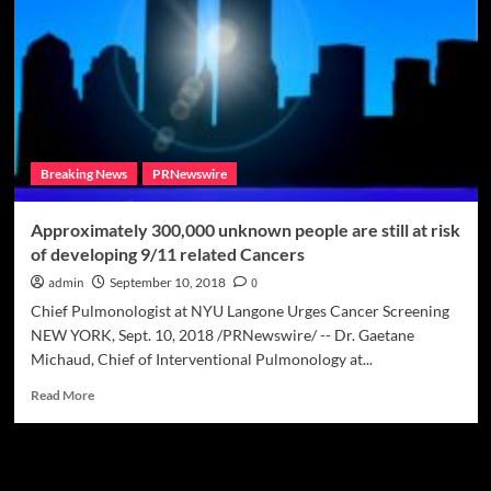
awareness
tour
happening
now
through
November
Breaking News
PRNewswire
Approximately 300,000 unknown people are still at risk
of developing 9/11 related Cancers
admin
September 10, 2018
0
Chief Pulmonologist at NYU Langone Urges Cancer Screening
NEW YORK, Sept. 10, 2018 /PRNewswire/ -- Dr. Gaetane
Michaud, Chief of Interventional Pulmonology at...
Read
Read More
more
about
Approximately
Meta
300,000