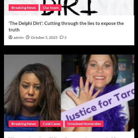
Breaking News
Our team
‘The Delphi Dirt’: Cutting through the lies to expose the
truth
admin
October 5, 2025
0
Breaking News
Cold Cases
Unsolved Homicides