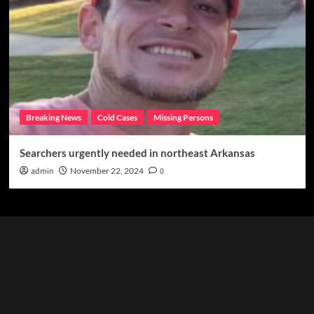
Breaking News
Cold Cases
Missing Persons
Searchers urgently needed in northeast Arkansas
admin
November 22, 2024
0