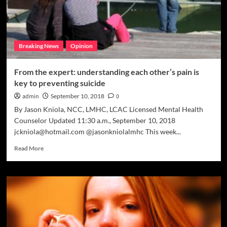
Breaking News
Opinion
From the expert: understanding each other’s pain is
key to preventing suicide
admin
September 10, 2018
0
By Jason Kniola, NCC, LMHC, LCAC Licensed Mental Health
Counselor Updated 11:30 a.m., September 10, 2018
jckniola@hotmail.com @jasonkniolalmhc This week...
Read
Read More
more
about
From
the
expert:
understanding
each
other’s