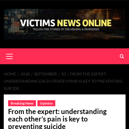
Skip
to
content
Primary
Menu
HOME
2018
SEPTEMBER
10
FROM THE EXPERT:
UNDERSTANDING EACH OTHER’S PAIN IS KEY TO PREVENTING
SUICIDE
Breaking News
Opinion
From the expert: understanding
each other’s pain is key to
preventing suicide