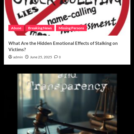
Abuse
Breaking News
Missing Persons
What Are the Hidden Emotional Effects of Stalking on
Victims?
admin
June 25, 2025
0