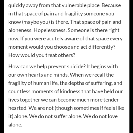
quickly away from that vulnerable place. Because
in that space of pain and fragility someone you
know (maybe you) is there. That space of pain and
aloneness. Hopelessness. Someone is there right
now. If you were acutely aware of that space every
moment would you choose and act differently?
How would you treat others?
How can we help prevent suicide? It begins with
our own hearts and minds. When we recall the
fragility of human life, the depths of suffering, and
countless moments of kindness that have held our
lives together we can become much more tender-
hearted. We are not (though sometimes if feels like
it) alone. We do not suffer alone. We do not love
alone.