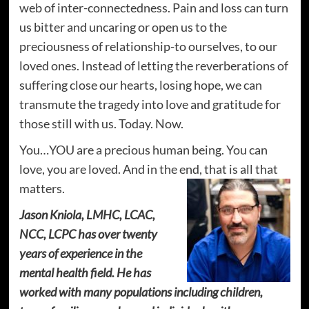
web of inter-connectedness. Pain and loss can turn
us bitter and uncaring or open us to the
preciousness of relationship-to ourselves, to our
loved ones. Instead of letting the reverberations of
suffering close our hearts, losing hope, we can
transmute the tragedy into love and gratitude for
those still with us. Today. Now.
You…YOU are a precious human being. You can
love, you are loved. And in the end, that is all that
matters.
Jason Kniola, LMHC, LCAC,
NCC, LCPC has over twenty
years of experience in the
mental health field. He has
worked with many populations including children,