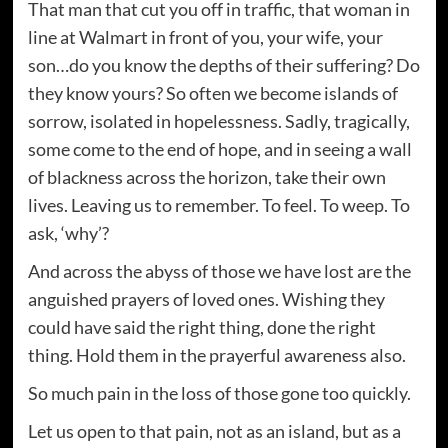
That man that cut you off in traffic, that woman in
line at Walmart in front of you, your wife, your
son…do you know the depths of their suffering? Do
they know yours? So often we become islands of
sorrow, isolated in hopelessness. Sadly, tragically,
some come to the end of hope, and in seeing a wall
of blackness across the horizon, take their own
lives. Leaving us to remember. To feel. To weep. To
ask, ‘why’?
And across the abyss of those we have lost are the
anguished prayers of loved ones. Wishing they
could have said the right thing, done the right
thing. Hold them in the prayerful awareness also.
So much pain in the loss of those gone too quickly.
Let us open to that pain, not as an island, but as a