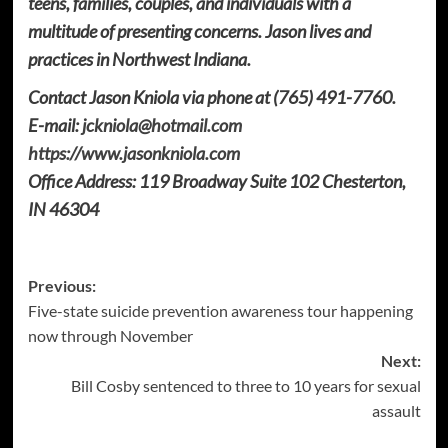
teens, families, couples, and individuals with a
multitude of presenting concerns. Jason lives and
practices in Northwest Indiana.
Contact Jason Kniola via phone at (765) 491-7760.
E-mail:
jckniola@hotmail.com
https://www.jasonkniola.com
Office Address: 119 Broadway Suite 102 Chesterton,
IN 46304
Post
Previous:
Five-state suicide prevention awareness tour happening
navigation
now through November
Next:
Bill Cosby sentenced to three to 10 years for sexual
assault