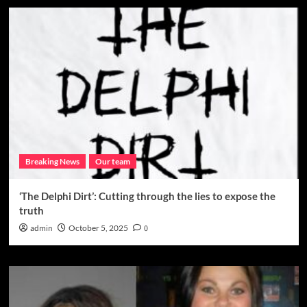
Breaking News
Our team
‘The Delphi Dirt’: Cutting through the lies to expose the
truth
admin
October 5, 2025
0