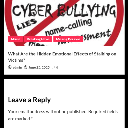
Abuse
Breaking News
Missing Persons
What Are the Hidden Emotional Effects of Stalking on
Victims?
admin
June 25, 2025
0
Leave a Reply
Your email address will not be published.
Required fields
are marked
*