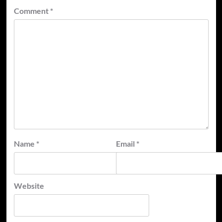
Comment
*
Name
*
Email
*
Website