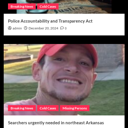
Breaking News
Cold Cases
Police Accountability and Transparency Act
admin
December 20, 2024
0
Breaking News
Cold Cases
Missing Persons
Searchers urgently needed in northeast Arkansas