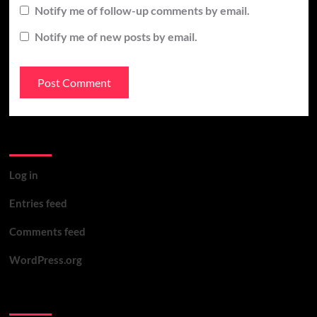
Notify me of follow-up comments by email.
Notify me of new posts by email.
Meta
Log in
Entries feed
Comments feed
WordPress.org
You may have missed