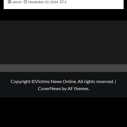
admin
November 22, 2024
0
Copyright ©Victims News Online. All rights reserved.
|
CoverNews
by AF themes.