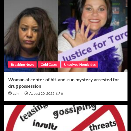
Breaking News
Cold Cases
Unsolved Homicides
Woman at center of hit-and-run mystery arrested for
drug possession
admin
August 20, 2025
0