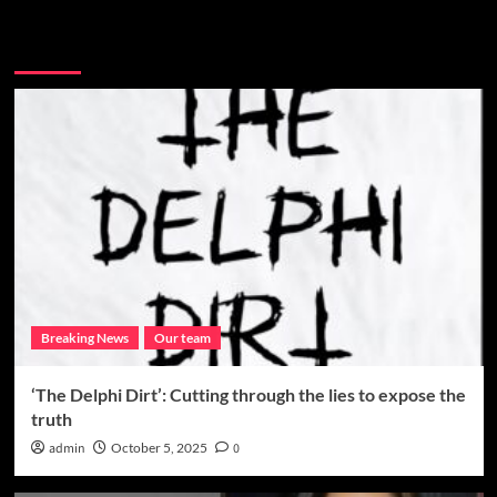
More Stories
Breaking News
Our team
‘The Delphi Dirt’: Cutting through the lies to expose the
truth
admin
October 5, 2025
0