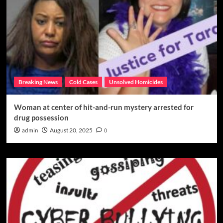
Breaking News
Cold Cases
Unsolved Homicides
Woman at center of hit-and-run mystery arrested for
drug possession
admin
August 20, 2025
0