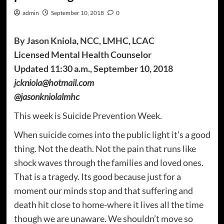
admin
September 10, 2018
0
By Jason Kniola, NCC, LMHC, LCAC
Licensed Mental Health Counselor
Updated 11:30 a.m., September 10, 2018
jckniola@hotmail.com
@jasonkniolalmhc
This week is Suicide Prevention Week.
When suicide comes into the public light it’s a good
thing. Not the death. Not the pain that runs like
shock waves through the families and loved ones.
That is a tragedy. Its good because just for a
moment our minds stop and that suffering and
death hit close to home-where it lives all the time
though we are unaware. We shouldn’t move so